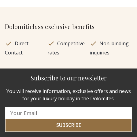
Dolomiticlass exclusive benefits
Direct
Competitive
Non-binding
Contact
rates
inquiries
Subscribe to our newsletter
You will receive information, exclusive offers and news
for your luxury holiday in the Dolomites.
SUBSCRIBE