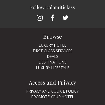
Follow Dolomiticlass
Browse
LUXURY HOTEL
FIRST CLASS SERVICES
DEALS
DESTINATIONS
LUXURY LIFESTYLE
Access and Privacy
PRIVACY AND COOKIE POLICY
PROMOTE YOUR HOTEL