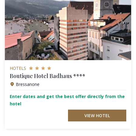
HOTELS
Boutique Hotel Badhaus ****
Bressanone
Enter dates and get the best offer directly from the
hotel
VIEW HOTEL