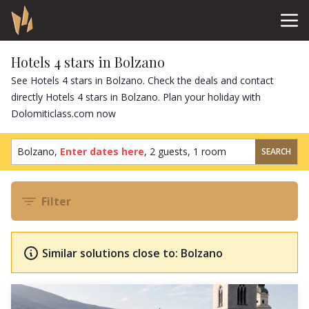
Hotels 4 stars in Bolzano
See Hotels 4 stars in Bolzano. Check the deals and contact
directly Hotels 4 stars in Bolzano. Plan your holiday with
Dolomiticlass.com now
Bolzano,
Enter dates here
,
2 guests
,
1 room
SEARCH
Filter
Similar solutions close to: Bolzano