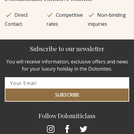
Direct
Competitive
Non-binding
Contact
rates
inquiries
Subscribe to our newsletter
You will receive information, exclusive offers and news
for your luxury holiday in the Dolomites.
SUBSCRIBE
Follow Dolomiticlass