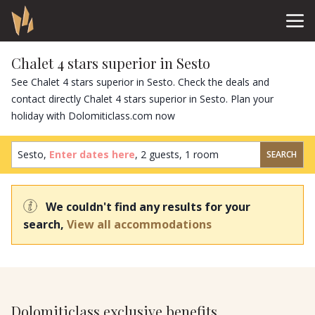
Chalet 4 stars superior in Sesto
See Chalet 4 stars superior in Sesto. Check the deals and
contact directly Chalet 4 stars superior in Sesto. Plan your
holiday with Dolomiticlass.com now
Sesto,
Enter dates here
,
2 guests
,
1 room
SEARCH
We couldn't find any results for your
search,
View all accommodations
Dolomiticlass exclusive benefits