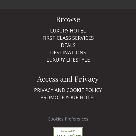
Browse
LUXURY HOTEL
FIRST CLASS SERVICES
DEALS
DESTINATIONS
LUXURY LIFESTYLE
Access and Privacy
PRIVACY AND COOKIE POLICY
PROMOTE YOUR HOTEL
Cookies Preferences