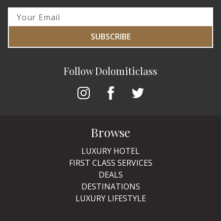
SUBSCRIBE
Follow Dolomiticlass
Browse
LUXURY HOTEL
FIRST CLASS SERVICES
DEALS
DESTINATIONS
LUXURY LIFESTYLE