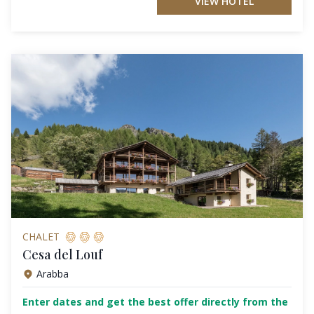
VIEW HOTEL
CHALET
Cesa del Louf
Arabba
Enter dates and get the best offer directly from the