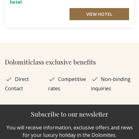
hotel
VIEW HOTEL
Dolomiticlass exclusive benefits
Direct
Competitive
Non-binding
Contact
rates
inquiries
Subscribe to our newsletter
You will receive information, exclusive offers and news
for your luxury holiday in the Dolomites.