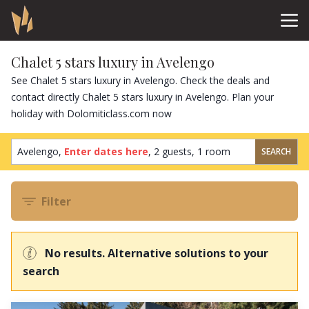
Chalet 5 stars luxury in Avelengo
See Chalet 5 stars luxury in Avelengo. Check the deals and
contact directly Chalet 5 stars luxury in Avelengo. Plan your
holiday with Dolomiticlass.com now
Avelengo,
Enter dates here
,
2 guests
,
1 room
SEARCH
Filter
No results. Alternative solutions to your
search