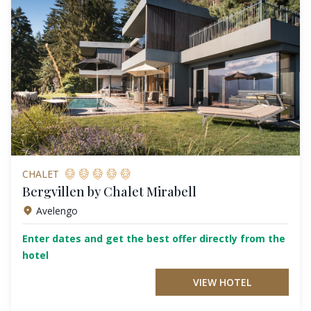
CHALET
Bergvillen by Chalet Mirabell
Avelengo
Enter dates and get the best offer directly from the
hotel
VIEW HOTEL