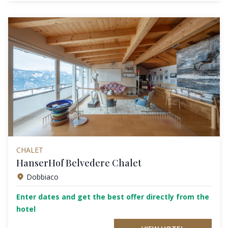
CHALET
HanserHof Belvedere Chalet
Dobbiaco
Enter dates and get the best offer directly from the
hotel