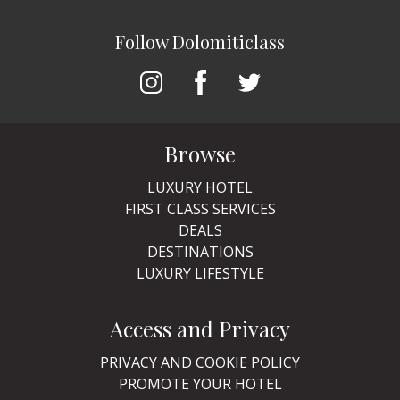
Follow Dolomiticlass
Browse
LUXURY HOTEL
FIRST CLASS SERVICES
DEALS
DESTINATIONS
LUXURY LIFESTYLE
Access and Privacy
PRIVACY AND COOKIE POLICY
PROMOTE YOUR HOTEL