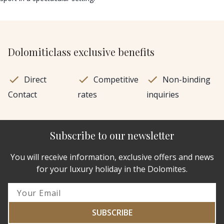
Dolomiticlass exclusive benefits
Direct
Competitive
Non-binding
Contact
rates
inquiries
Subscribe to our newsletter
You will receive information, exclusive offers and news
for your luxury holiday in the Dolomites.
SUBSCRIBE