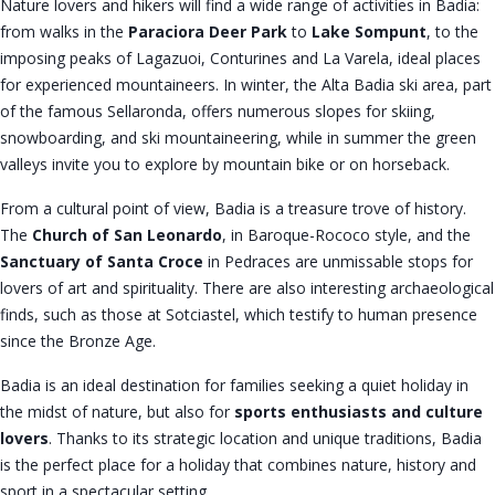
Nature lovers and hikers will find a wide range of activities in Badia:
from walks in the
Paraciora Deer Park
to
Lake Sompunt
, to the
imposing peaks of Lagazuoi, Conturines and La Varela, ideal places
for experienced mountaineers. In winter, the Alta Badia ski area, part
of the famous Sellaronda, offers numerous slopes for skiing,
snowboarding, and ski mountaineering, while in summer the green
valleys invite you to explore by mountain bike or on horseback.
From a cultural point of view, Badia is a treasure trove of history.
The
Church of San Leonardo
, in Baroque-Rococo style, and the
Sanctuary of Santa Croce
in Pedraces are unmissable stops for
lovers of art and spirituality. There are also interesting archaeological
finds, such as those at Sotciastel, which testify to human presence
since the Bronze Age.
Badia is an ideal destination for families seeking a quiet holiday in
the midst of nature, but also for
sports enthusiasts and culture
lovers
. Thanks to its strategic location and unique traditions, Badia
is the perfect place for a holiday that combines nature, history and
sport in a spectacular setting.