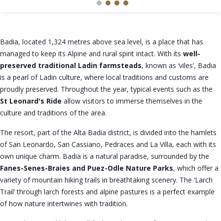
Badia, located 1,324 metres above sea level, is a place that has
managed to keep its Alpine and rural spirit intact. With its
well-
preserved traditional Ladin farmsteads
, known as ‘viles’, Badia
is a pearl of Ladin culture, where local traditions and customs are
proudly preserved. Throughout the year, typical events such as the
St Leonard's Ride
allow visitors to immerse themselves in the
culture and traditions of the area.
The resort, part of the Alta Badia district, is divided into the hamlets
of San Leonardo, San Cassiano, Pedraces and La Villa, each with its
own unique charm. Badia is a natural paradise, surrounded by the
Fanes-Senes-Braies and Puez-Odle Nature Parks
, which offer a
variety of mountain hiking trails in breathtaking scenery. The ‘Larch
Trail’ through larch forests and alpine pastures is a perfect example
of how nature intertwines with tradition.