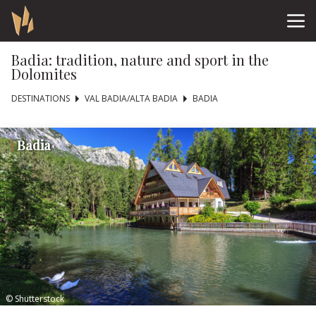
Badia: tradition, nature and sport in the
Dolomites
DESTINATIONS
VAL BADIA/ALTA BADIA
BADIA
Badia
© Shutterstock