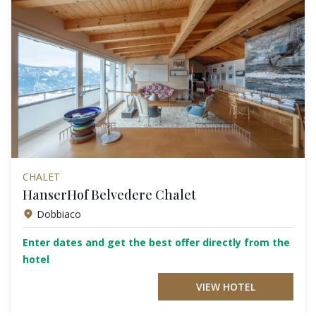
CHALET
HanserHof Belvedere Chalet
Dobbiaco
Enter dates and get the best offer directly from the
hotel
VIEW HOTEL