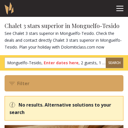
Chalet 3 stars superior in Monguelfo-Tesido
See Chalet 3 stars superior in Monguelfo-Tesido. Check the
deals and contact directly Chalet 3 stars superior in Monguelfo-
Tesido. Plan your holiday with Dolomiticlass.com now
Monguelfo-Tesido,
Enter dates here
,
2 guests
,
1 room
SEARCH
Filter
No results. Alternative solutions to your
search