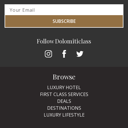
SUBSCRIBE
Follow Dolomiticlass
Browse
LUXURY HOTEL
FIRST CLASS SERVICES
DEALS
DESTINATIONS
LUXURY LIFESTYLE