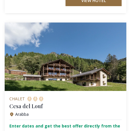
VIEW HOTEL
CHALET
Cesa del Louf
Arabba
Enter dates and get the best offer directly from the