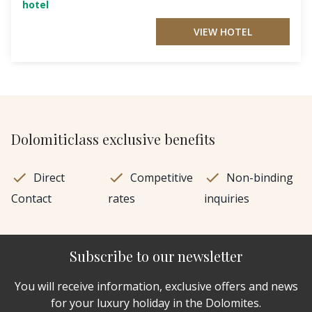
hotel
VIEW HOTEL
Dolomiticlass exclusive benefits
Direct
Competitive
Non-binding
Contact
rates
inquiries
Subscribe to our newsletter
You will receive information, exclusive offers and news
for your luxury holiday in the Dolomites.