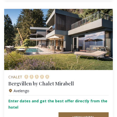
CHALET
Bergvillen by Chalet Mirabell
Avelengo
Enter dates and get the best offer directly from the
hotel