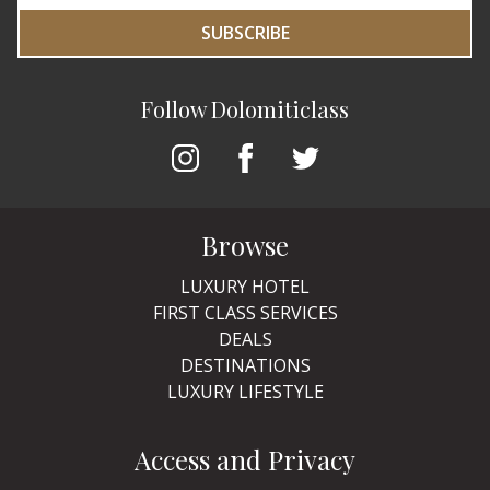
SUBSCRIBE
Follow Dolomiticlass
Browse
LUXURY HOTEL
FIRST CLASS SERVICES
DEALS
DESTINATIONS
LUXURY LIFESTYLE
Access and Privacy