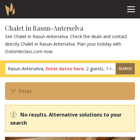
Chalet in Rasun-Anterselva
See Chalet in Rasun-Anterselva. Check the deals and contact
directly Chalet in Rasun-Anterselva. Plan your holiday with
Dolomiticlass.com now
Rasun-Anterselva,
Enter dates here
,
2 guests
,
1 room
SEARCH
Filter
No results. Alternative solutions to your
search