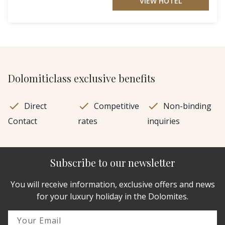
VIEW HOTEL
Dolomiticlass exclusive benefits
Direct
Competitive
Non-binding
Contact
rates
inquiries
Subscribe to our newsletter
You will receive information, exclusive offers and news
for your luxury holiday in the Dolomites.