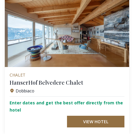
CHALET
HanserHof Belvedere Chalet
Dobbiaco
Enter dates and get the best offer directly from the
hotel
VIEW HOTEL