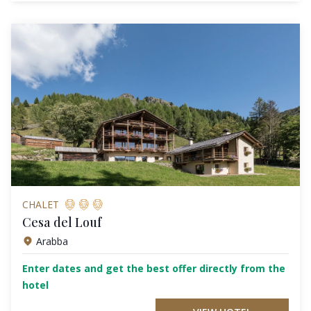
CHALET
Cesa del Louf
Arabba
Enter dates and get the best offer directly from the
hotel