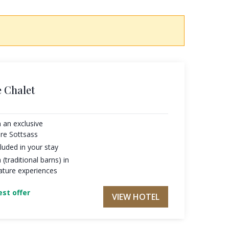
 Chalet
 an exclusive
re Sottsass
luded in your stay
 (traditional barns) in
ature experiences
st offer
VIEW HOTEL