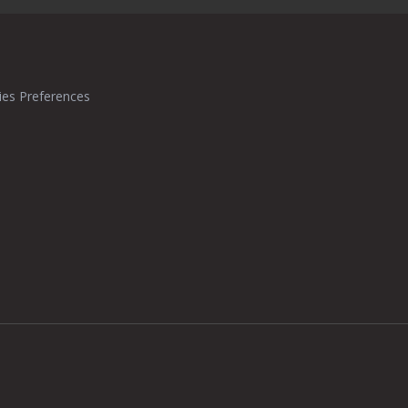
ies Preferences