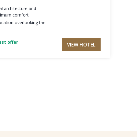
al architecture and
maximum comfort
ocation overlooking the
st offer
VIEW HOTEL