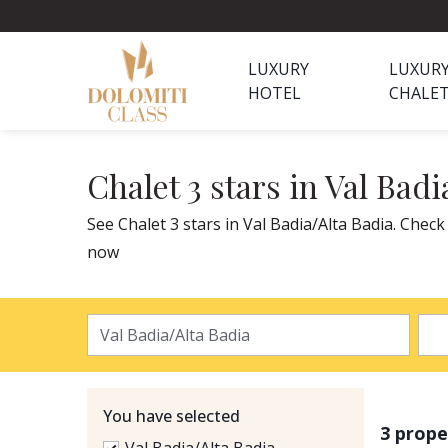
LUXURY
LUXUR
HOTEL
CHALE
Chalet 3 stars in Val Badi
See Chalet 3 stars in Val Badia/Alta Badia. Check
now
You have selected
3 prope