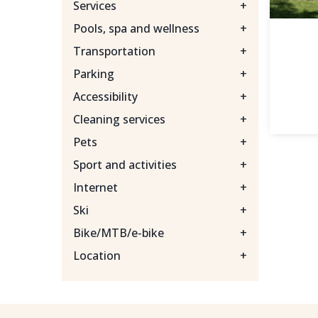
Services
+
Pools, spa and wellness
+
Transportation
+
Parking
+
Accessibility
+
Cleaning services
+
Pets
+
Sport and activities
+
Internet
+
Ski
+
Bike/MTB/e-bike
+
Location
+