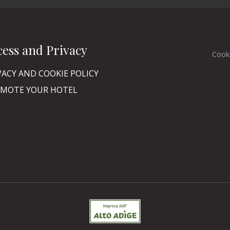
cess and Privacy
Cook
VACY AND COOKIE POLICY
MOTE YOUR HOTEL