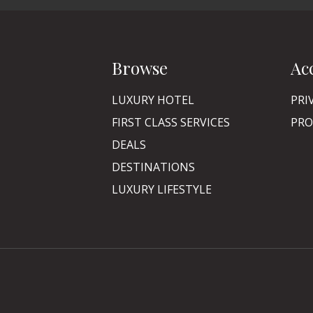
Browse
Ac
LUXURY HOTEL
PRI
FIRST CLASS SERVICES
PRO
DEALS
DESTINATIONS
LUXURY LIFESTYLE