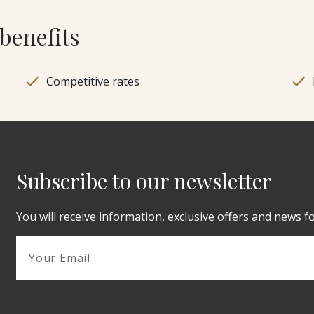
benefits
Competitive rates
Subscribe to our newsletter
You will receive information, exclusive offers and news f