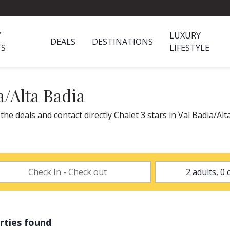
Y
LUXURY
DEALS
DESTINATIONS
TS
LIFESTYLE
a/Alta Badia
 the deals and contact directly Chalet 3 stars in Val Badia/Al
rties found