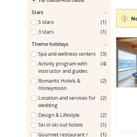
Val Badia/Alta Badia
Stars
-
No
5 stars
(1)
3 stars
(1)
Theme holidays
-
Spa and wellness centers
(3)
Activity program with
(4)
instructor and guides
Romantic Hotels &
(2)
Honeymoon
Location and services for
(2)
wedding
Design & Lifestyle
(2)
Ski in ski out hotels
(1)
Gourmet restaurant /
(1)