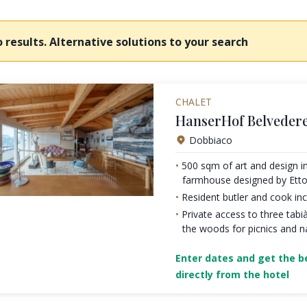
 results. Alternative solutions to your search
CHALET
HanserHof Belvedere
Dobbiaco
500 sqm of art and design in
farmhouse designed by Etto
Resident butler and cook inc
Private access to three tabià
the woods for picnics and n
Enter dates and get the be
directly from the hotel