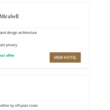
 Mirabell
and design architecture
ute privacy
st offer
VIEW HOTEL
either by off-piste route