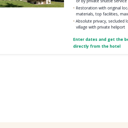
or by private shuttle service
Restoration with original loc
materials, top facilities, 
Absolute privacy, secluded l
village with private heliport
Enter dates and get the be
directly from the hotel