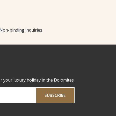
Non-binding inquiries
or your luxury holiday in the Dolomites.
SUBSCRIBE