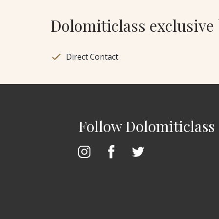
Dolomiticlass exclusive 
Direct Contact
Follow Dolomiticlass