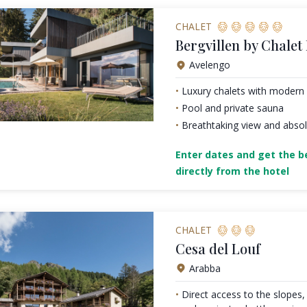
CHALET
Bergvillen by Chalet
Avelengo
Luxury chalets with modern 
Pool and private sauna
Breathtaking view and absol
Enter dates and get the be
directly from the hotel
CHALET
Cesa del Louf
Arabba
Direct access to the slopes, 