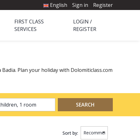
English
Sign in
Register
FIRST CLASS
LOGIN /
SERVICES
REGISTER
ta Badia. Plan your holiday with Dolomiticlass.com
2 adults, 0 children, 1 room
SEARCH
Sort by: