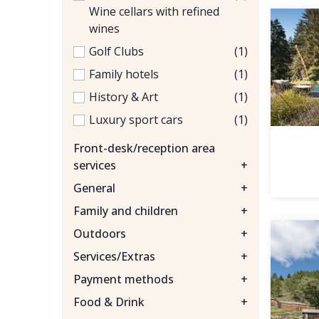
Wine cellars with refined
wines
Golf Clubs
(1)
Family hotels
(1)
History & Art
(1)
Luxury sport cars
(1)
Front-desk/reception area
services
+
General
+
Family and children
+
Outdoors
+
Services/Extras
+
Payment methods
+
Food & Drink
+