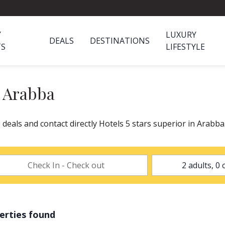
Y
LUXURY
DEALS
DESTINATIONS
TS
LIFESTYLE
n Arabba
 deals and contact directly Hotels 5 stars superior in Arabb
erties found