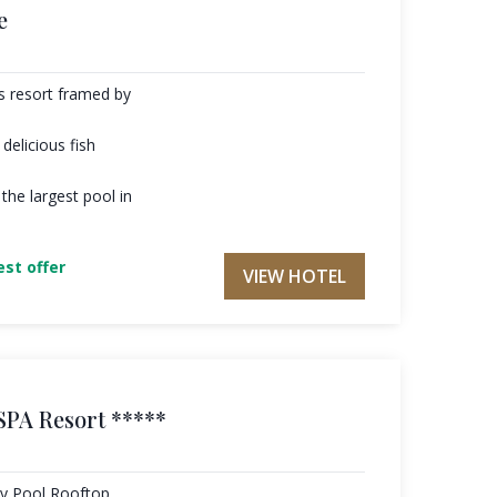
e
es resort framed by
delicious fish
the largest pool in
st offer
VIEW HOTEL
SPA Resort *****
ty Pool Rooftop,