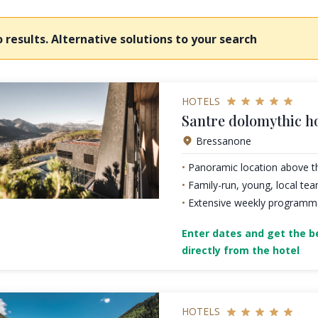
 results. Alternative solutions to your search
HOTELS
Santre dolomythic 
Bressanone
Panoramic location above t
Family-run, young, local te
Extensive weekly programme 
Enter dates and get the be
directly from the hotel
HOTELS