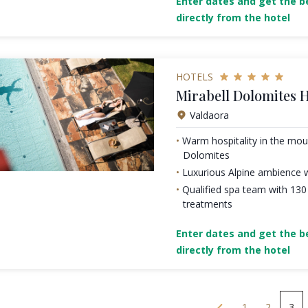
Enter dates and get the be
directly from the hotel
HOTELS
Mirabell Dolomites H
Valdaora
Warm hospitality in the mou
Dolomites
Luxurious Alpine ambience w
Qualified spa team with 13
treatments
Enter dates and get the be
directly from the hotel
1
2
3