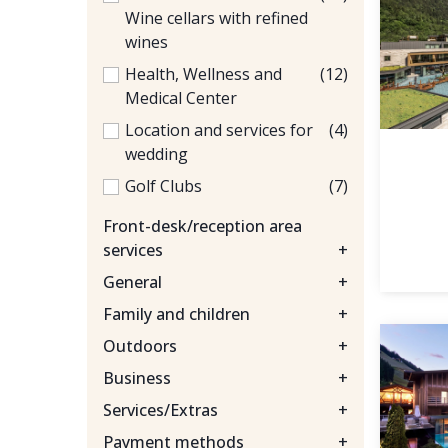
Wine cellars with refined
wines
Health, Wellness and
(12)
Medical Center
Location and services for
(4)
wedding
Golf Clubs
(7)
Front-desk/reception area
services
+
General
+
Family and children
+
Outdoors
+
Business
+
Services/Extras
+
Payment methods
+