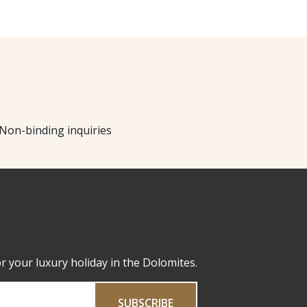
Non-binding inquiries
or your luxury holiday in the Dolomites.
SUBSCRIBE