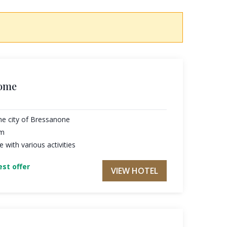
home
he city of Bressanone
am
with various activities
st offer
VIEW HOTEL