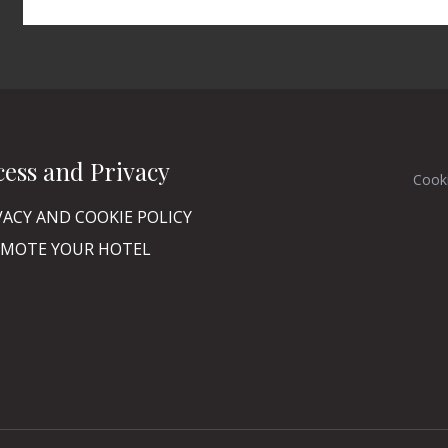
cess and Privacy
Cook
VACY AND COOKIE POLICY
MOTE YOUR HOTEL