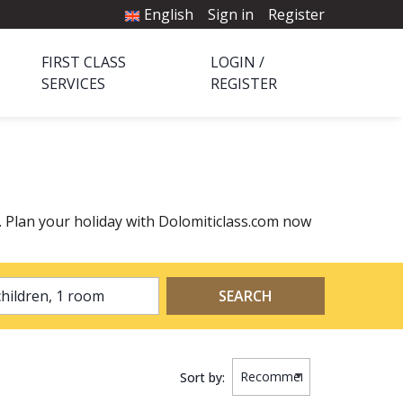
English
Sign in
Register
FIRST CLASS
LOGIN /
SERVICES
REGISTER
a. Plan your holiday with Dolomiticlass.com now
2 adults, 0 children, 1 room
SEARCH
Sort by: