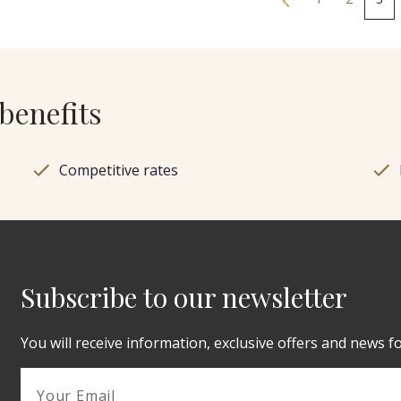
benefits
Competitive rates
Subscribe to our newsletter
You will receive information, exclusive offers and news f