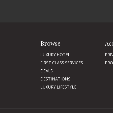
Browse
Ac
LUXURY HOTEL
PRI
FIRST CLASS SERVICES
PRO
DEALS
DESTINATIONS
LUXURY LIFESTYLE