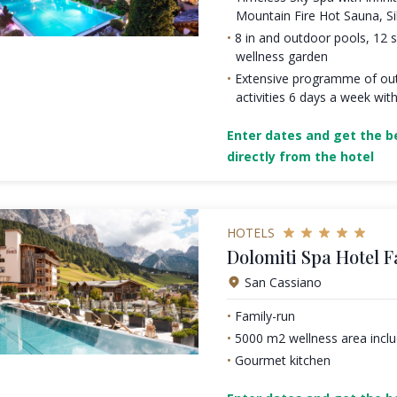
Mountain Fire Hot Sauna, S
8 in and outdoor pools, 12
wellness garden
Extensive programme of ou
activities 6 days a week with
Enter dates and get the be
directly from the hotel
HOTELS
Dolomiti Spa Hotel F
San Cassiano
Family-run
5000 m2 wellness area incl
Gourmet kitchen