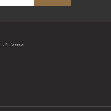
ies Preferences