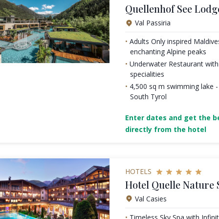
Quellenhof See Lodg
Val Passiria
Adults Only inspired Maldiv
enchanting Alpine peaks
Underwater Restaurant with 
specialities
4,500 sq m swimming lake - 
South Tyrol
Enter dates and get the be
directly from the hotel
HOTELS
Hotel Quelle Nature 
Val Casies
Timeless Sky Spa with Infini