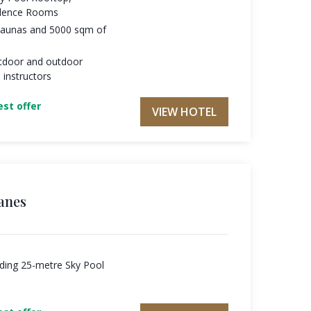
ilence Rooms
 saunas and 5000 sqm of
tdoor and outdoor
 instructors
st offer
VIEW HOTEL
anes
uding 25-metre Sky Pool