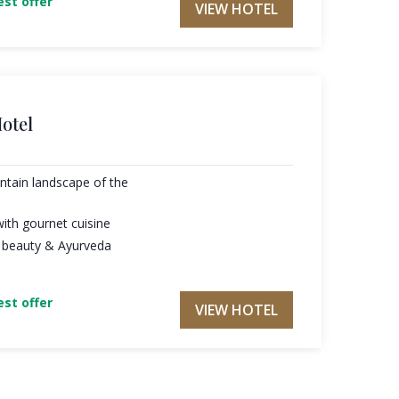
st offer
VIEW HOTEL
otel
ntain landscape of the
ith gournet cuisine
0 beauty & Ayurveda
st offer
VIEW HOTEL