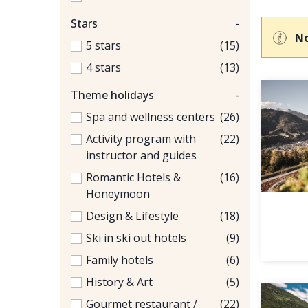
Stars
-
No
5 stars
(15)
4 stars
(13)
Theme holidays
-
Spa and wellness centers
(26)
Activity program with
(22)
instructor and guides
Romantic Hotels &
(16)
Honeymoon
Design & Lifestyle
(18)
Ski in ski out hotels
(9)
Family hotels
(6)
History & Art
(5)
Gourmet restaurant /
(22)