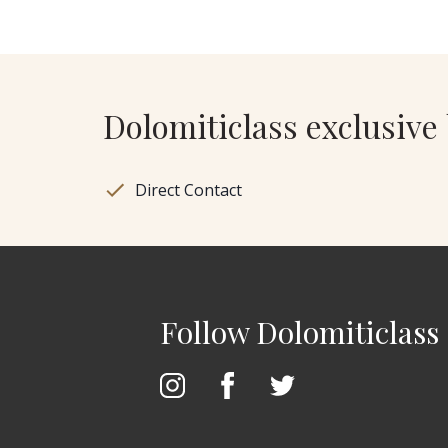
Dolomiticlass exclusive 
Direct Contact
Follow Dolomiticlass