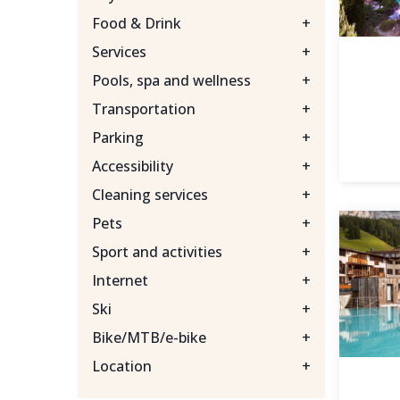
Food & Drink
+
Services
+
Pools, spa and wellness
+
Transportation
+
Parking
+
Accessibility
+
Cleaning services
+
Pets
+
Sport and activities
+
Internet
+
Ski
+
Bike/MTB/e-bike
+
Location
+