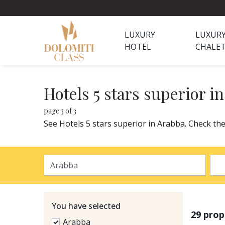
LUXURY
LUXUR
HOTEL
CHALE
Hotels 5 stars superior i
page 3 of 3
See Hotels 5 stars superior in Arabba. Check the
You have selected
29 prop
Arabba