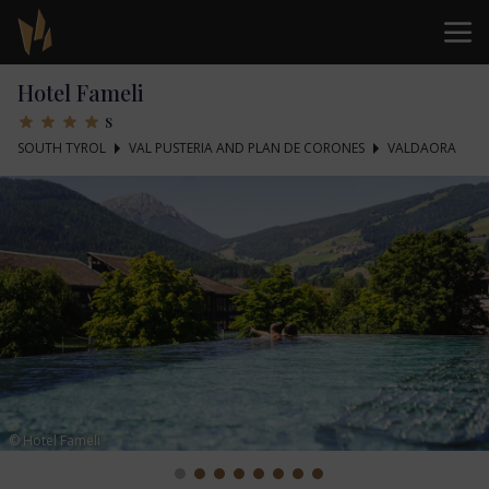
Hotel Fameli
s
SOUTH TYROL
VAL PUSTERIA AND PLAN DE CORONES
VALDAORA
© Hotel Fameli