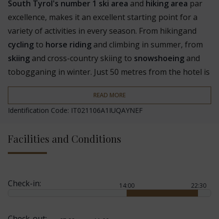
South Tyrol's number 1 ski area
and
hiking area
par
excellence, makes it an excellent starting point for a
variety of activities in every season. From hiking
and
cycling
to
horse riding
and climbing in summer, from
skiing
and cross-country skiing to
snowshoeing
and
tobogganing in winter. Just 50 metres from the hotel is
the
ski bus
stop. The hotel also organises a varied
READ MORE
programme of guided hikes
and cooperates with the
Identification Code: IT021106A1IUQAYNEF
CIMA ski school.
The Famelí is part of the
Familienhotels Südtirol
,
Facilities and Conditions
offering parents and children a variety of services such
as
childcare for guests aged 2 and over
, an ad hoc
weekly programme, an indoor and outdoor play area, a
Check-in:
14:00
22:30
cooking workshop for children
, children's menus in
the evenings, cots, high chairs, baby carriers, a kettle, a
pram, sleds and a changing table. Babysitting on
Check-out: