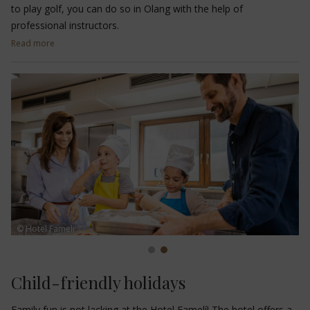
to play golf, you can do so in Olang with the help of
professional instructors.
Read more
Just 200 metres from the hotel, you will find the
3-hole
Valdaora di Mezzo golf course
with driving range, chipping
green and putting green. The
9-hole golf course in Reischach
can be reached in just 20 minutes, while the
driving range and
putting green in Corvara
is about 50 minutes away from
Olang.
© Hotel Fameli
Child-friendly holidays
Family fun is not lacking at the Hotel Famelí! The hotel offers a