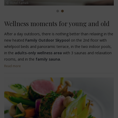
© Hotel Fameli
Wellness moments for young and old
After a day outdoors, there is nothing better than relaxing in the
new heated
Family Outdoor Skypool
on the 2nd floor with
whirlpool beds and panoramic terrace, in the two indoor pools,
in the
adults-only wellness area
with 3 saunas and relaxation
rooms, and in the
family sauna
.
Read more
Let yourself be pampered by the experienced and qualified staff
of the
TAO SPA
, who will pamper you with various
treatments
and
massages for adults
and
children
. The philosophy with
which the spa team works is in line with the culture of
PHARMOS NATUR, where only high-quality products with
respect for environmental sustainability are used to promote
human well-being.