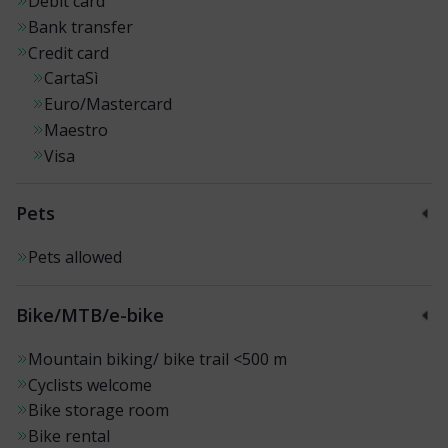
Debit card
Bank transfer
Credit card
CartaSì
Euro/Mastercard
Maestro
Visa
Pets
Pets allowed
Bike/MTB/e-bike
Mountain biking/ bike trail
<500 m
Cyclists welcome
Bike storage room
Bike rental