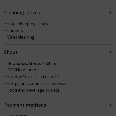
Cleaning services
Housekeeping - daily
Laundry
Valet cleaning
Shops
Boutiques/stores
<500 m
Gift/News stand
Sundry/Convenience store
Shops and commercial services
Food and beverage outlets
Payment methods