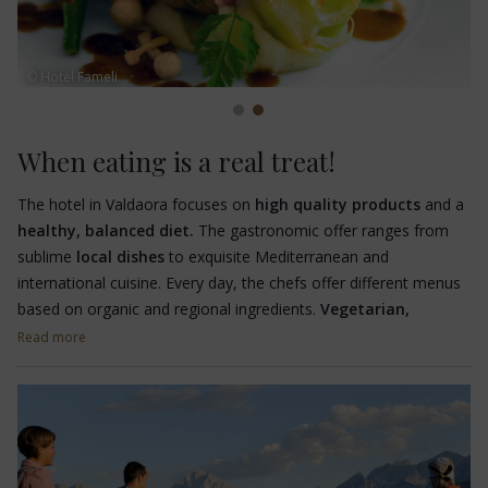
© Hotel Fameli
When eating is a real treat!
The hotel in Valdaora focuses on
high quality products
and a
healthy, balanced diet.
The gastronomic offer ranges from
sublime
local dishes
to exquisite Mediterranean and
international cuisine. Every day, the chefs offer different menus
based on organic and regional ingredients.
Vegetarian,
lactose-free and gluten-free dishes
are also prepared on
Read more
request.