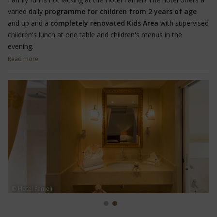
varied daily
programme for children from 2 years of age
and up and a
completely renovated Kids Area
with supervised
children's lunch at one table and children's menus in the
evening.
Read more
The little ones can play in peace in the play area with sandpit
and trampoline. There is also a
games room
with table
football, table tennis, Lego, building blocks, soft toys, various
books to read and colour in, and board games,
scooters
,
funracer and easyrider. There is also a large
playground
80
metres from the hotel.
© Hotel Fameli