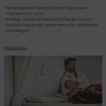
Family hotel with Family Outdoor Skypool and
childcare from 2 years
Strategic location at the foot of Plan de Corones
Excellent cuisine with special menus for intolerances
and allergies
Highlights