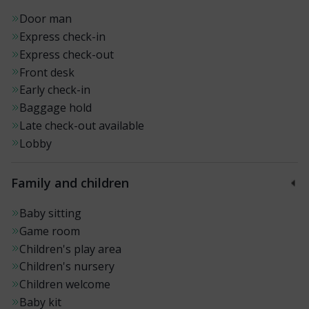
Door man
Express check-in
Express check-out
Front desk
Early check-in
Baggage hold
Late check-out available
Lobby
Family and children
Baby sitting
Game room
Children's play area
Children's nursery
Children welcome
Baby kit