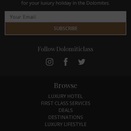
for your luxury holiday in the Dolomites.
SUBSCRIBE
Follow Dolomiticlass
Browse
LUXURY HOTEL
FIRST CLASS SERVICES
DEALS
DESTINATIONS
LUXURY LIFESTYLE