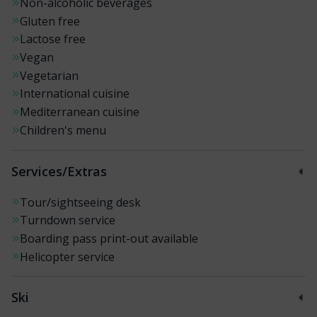
Non-alcoholic beverages
Gluten free
Lactose free
Vegan
Vegetarian
International cuisine
Mediterranean cuisine
Children's menu
Services/Extras
Tour/sightseeing desk
Turndown service
Boarding pass print-out available
Helicopter service
Ski