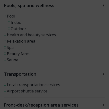
Pools, spa and wellness
Pool
Indoor
Outdoor
Health and beauty services
Relaxation area
Spa
Beauty farm
Sauna
Transportation
Local transportation services
Airport shuttle service
Front-desk/reception area services