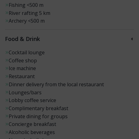
Fishing
<500 m
River rafting
5 km
Archery
<500 m
Food & Drink
Cocktail lounge
Coffee shop
Ice machine
Restaurant
Dinner delivery from the local restaurant
Lounges/bars
Lobby coffee service
Complimentary breakfast
Private dining for groups
Concierge breakfast
Alcoholic beverages