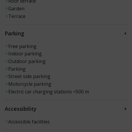
Roof terrace
Garden
Terrace
Parking
Free parking
Indoor parking
Outdoor parking
Parking
Street side parking
Motorcycle parking
Electric car charging stations
<500 m
Accessibility
Accessible facilities