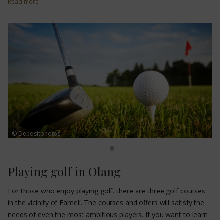
Read more
slopes
are perfect and suited to everyone's needs. The
Snowpark Kronplatz
also offers suitable pipelines. Ski schools,
ski service stations, bars and restaurants complete the winter
offer.
© Depositphotos
Playing golf in Olang
For those who enjoy playing golf, there are three golf courses
in the vicinity of Famelí. The courses and offers will satisfy the
needs of even the most ambitious players. If you want to learn