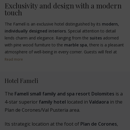
Exclusivity and design with a modern
touch
The Famelí is an exclusive hotel distinguished by its
modern,
individually designed interiors
. Special attention to detail
lends charm and elegance. Ranging from the
suites
adorned
with pine wood furniture to the
marble spa
, there is a pleasant
atmosphere of well-being in every corner. Guests will feel at
home.
Read more
Hotel Fameli
The
Famelí small family and spa resort Dolomites
is a
4-star superior
family hotel
located in
Valdaora
in the
Plan de Corones/Val Pusteria area.
Its strategic location at the foot of
Plan de Corones
,