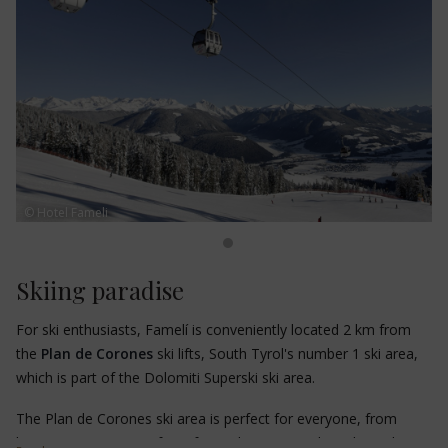
Don't miss the
Messner Mountain Museum Corones
, the
"Schornstein" nature trail, the "Steinmeile" theme trail, the
giant swing
on the Kronplatz and the
"Bad Bergfall" thermal
baths.
© Hotel Fameli
Skiing paradise
For ski enthusiasts, Famelí is conveniently located 2 km from
the
Plan de Corones
ski lifts, South Tyrol's number 1 ski area,
which is part of the Dolomiti Superski ski area.
The Plan de Corones ski area is perfect for everyone, from
beginners to experts, from freestylers to snowboarders. The