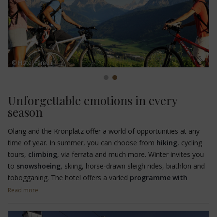
© Hotel Fameli
Unforgettable emotions in every
season
Olang and the Kronplatz offer a world of opportunities at any
time of year. In summer, you can choose from
hiking
, cycling
tours,
climbing
, via ferrata and much more. Winter invites you
to
snowshoeing
, skiing, horse-drawn sleigh rides, biathlon and
tobogganing. The hotel offers a varied
programme with
guided hut hikes for the whole family
and
guided
Read more
snowshoe hikes
.