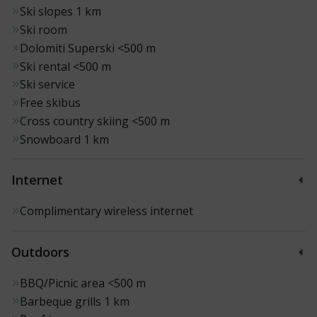
Ski slopes
1 km
Ski room
Dolomiti Superski
<500 m
Ski rental
<500 m
Ski service
Free skibus
Cross country skiing
<500 m
Snowboard
1 km
Internet
Complimentary wireless internet
Outdoors
BBQ/Picnic area
<500 m
Barbeque grills
1 km