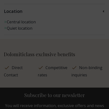
Location
Central location
Quiet location
Dolomiticlass exclusive benefits
Direct
Competitive
Non-binding
Contact
rates
inquiries
Subscribe to our newsletter
You will receive information, exclusive offers and news