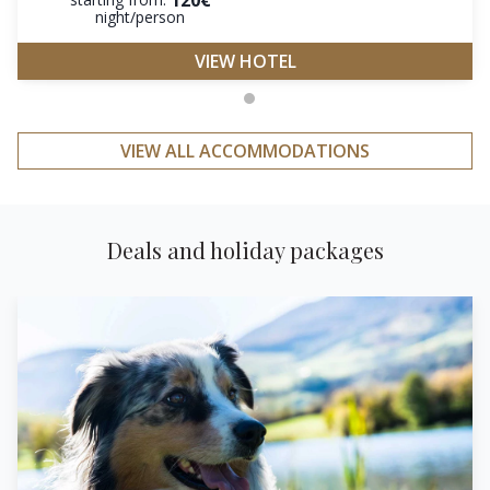
night/person
VIEW HOTEL
VIEW ALL ACCOMMODATIONS
Deals and holiday packages