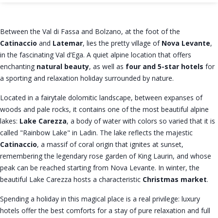
Between the Val di Fassa and Bolzano, at the foot of the
Catinaccio
and
Latemar
, lies the pretty village of
Nova Levante
,
in the fascinating Val d’Ega. A quiet alpine location that offers
enchanting
natural beauty
, as well as
four and 5-star hotels
for
a sporting and relaxation holiday surrounded by nature.
Located in a fairytale dolomitic landscape, between expanses of
woods and pale rocks, it contains one of the most beautiful alpine
lakes:
Lake Carezza
, a body of water with colors so varied that it is
called "Rainbow Lake" in Ladin. The lake reflects the majestic
Catinaccio
, a massif of coral origin that ignites at sunset,
remembering the legendary rose garden of King Laurin, and whose
peak can be reached starting from Nova Levante. In winter, the
beautiful Lake Carezza hosts a characteristic
Christmas market
.
Spending a holiday in this magical place is a real privilege: luxury
hotels offer the best comforts for a stay of pure relaxation and full