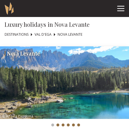
Luxury holidays in Nova Levante
DESTINATIONS
VAL D'EGA
NOVA LEVANTE
Nova Levante
© Angela Pierdonà