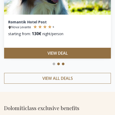
Romantik Hotel Post
s
Nova Levante
130€
starting from:
night/person
VIEW DEAL
VIEW ALL DEALS
Dolomiticlass exclusive benefits