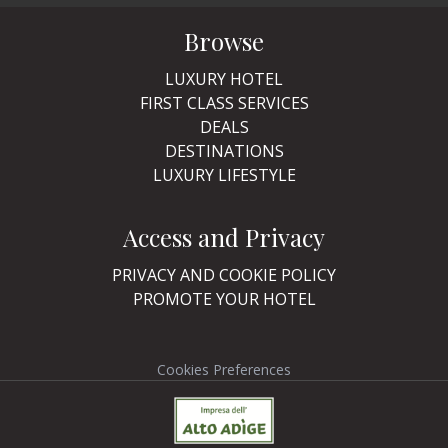
Browse
LUXURY HOTEL
FIRST CLASS SERVICES
DEALS
DESTINATIONS
LUXURY LIFESTYLE
Access and Privacy
PRIVACY AND COOKIE POLICY
PROMOTE YOUR HOTEL
Cookies Preferences