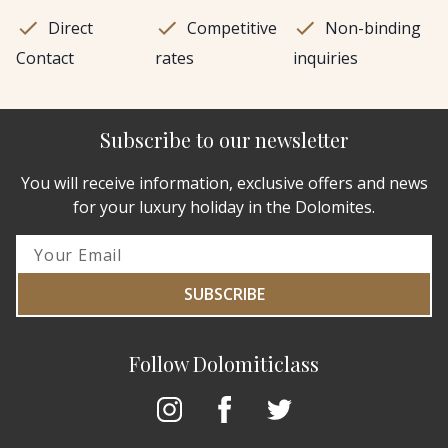
Direct
Competitive
Non-binding
Contact
rates
inquiries
Subscribe to our newsletter
You will receive information, exclusive offers and news
for your luxury holiday in the Dolomites.
SUBSCRIBE
Follow Dolomiticlass