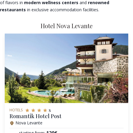
of flavors in
modern wellness centers
and
renowned
restaurants
in exclusive accommodation facilities.
Hotel Nova Levante
s
HOTELS
Romantik Hotel Post
Nova Levante
120€
starting from: