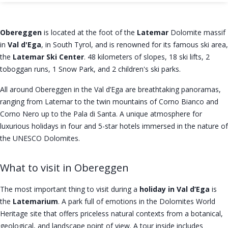
Obereggen
is located at the foot of the
Latemar
Dolomite massif
in
Val d'Ega
, in South Tyrol, and is renowned for its famous ski area,
the
Latemar Ski Center
. 48 kilometers of slopes, 18 ski lifts, 2
toboggan runs, 1 Snow Park, and 2 children's ski parks.
All around Obereggen in the Val d’Ega are breathtaking panoramas,
ranging from Latemar to the twin mountains of Corno Bianco and
Corno Nero up to the Pala di Santa. A unique atmosphere for
luxurious holidays in four and 5-star hotels immersed in the nature of
the UNESCO Dolomites.
What to visit in Obereggen
The most important thing to visit during a
holiday in Val d’Ega
is
the
Latemarium
. A park full of emotions in the Dolomites World
Heritage site that offers priceless natural contexts from a botanical,
geological, and landscape point of view. A tour inside includes