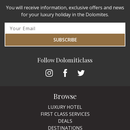
You will receive information, exclusive offers and news
for your luxury holiday in the Dolomites.
SUBSCRIBE
Follow Dolomiticlass
Browse
LUXURY HOTEL
FIRST CLASS SERVICES
DEALS
DESTINATIONS