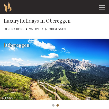
Luxury holidays in Obereggen
DESTINATIONS
VAL D'EGA
OBEREGGEN
Obereggen
© iStock