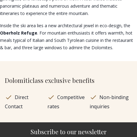
panoramic plateaus and numerous adventure and thematic
itineraries to experience the entire mountain.
Inside the ski area lies a new architectural jewel in eco-design, the
Oberholz Refuge
. For mountain enthusiasts it offers warmth, hot
meals typical of Italian and South Tyrolean cuisine in the restaurant
& bar, and three large windows to admire the Dolomites.
Dolomiticlass exclusive benefits
Direct
Competitive
Non-binding
Contact
rates
inquiries
Subscribe to our newsletter