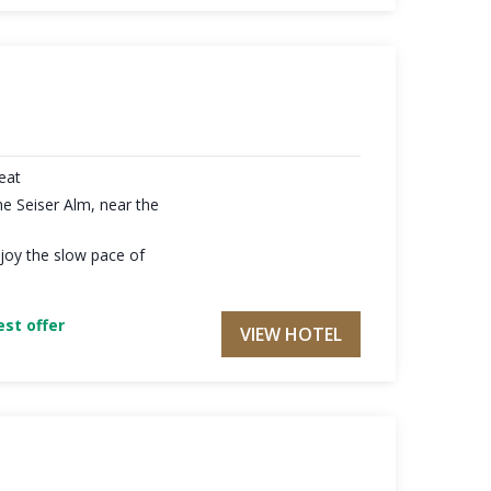
reat
he Seiser Alm, near the
joy the slow pace of
st offer
VIEW HOTEL