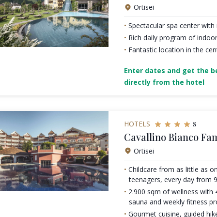
Ortisei
Spectacular spa center wit
Rich daily program of indoor
Fantastic location in the cen
Enter dates and get the be
directly from the hotel
s
HOTELS
Cavallino Bianco Fa
Ortisei
Childcare from as little as 
teenagers, every day from 9
2.900 sqm of wellness with
sauna and weekly fitness 
Gourmet cuisine, guided hike