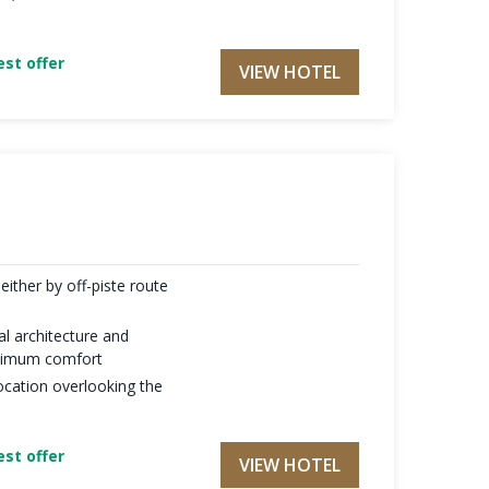
st offer
VIEW HOTEL
either by off-piste route
al architecture and
maximum comfort
ocation overlooking the
st offer
VIEW HOTEL