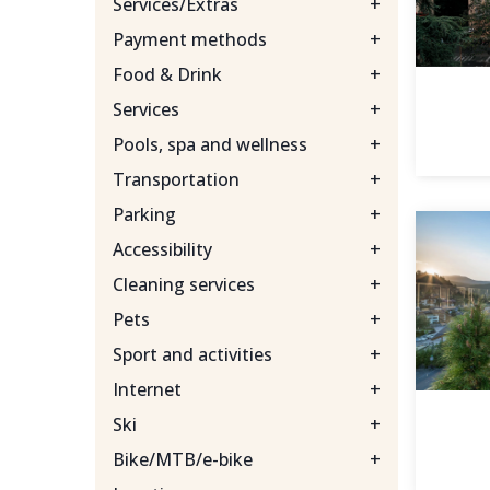
Services/Extras
+
Payment methods
+
Food & Drink
+
Services
+
Pools, spa and wellness
+
Transportation
+
Parking
+
Accessibility
+
Cleaning services
+
Pets
+
Sport and activities
+
Internet
+
Ski
+
Bike/MTB/e-bike
+