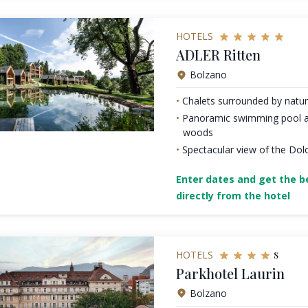
HOTELS
ADLER Ritten
Bolzano
Chalets surrounded by natu
Panoramic swimming pool a
woods
Spectacular view of the Dol
Enter dates and get the be
directly from the hotel
s
HOTELS
Parkhotel Laurin
Bolzano