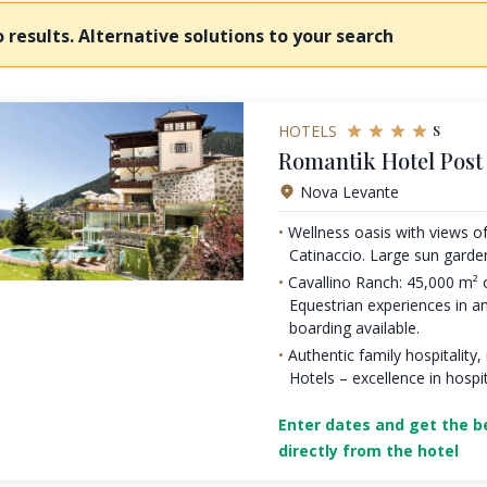
 results. Alternative solutions to your search
s
HOTELS
Romantik Hotel Post
Nova Levante
Wellness oasis with views o
Catinaccio. Large sun garde
Cavallino Ranch: 45,000 m²
Equestrian experiences in an
boarding available.
Authentic family hospitalit
Hotels – excellence in hospit
Enter dates and get the be
directly from the hotel