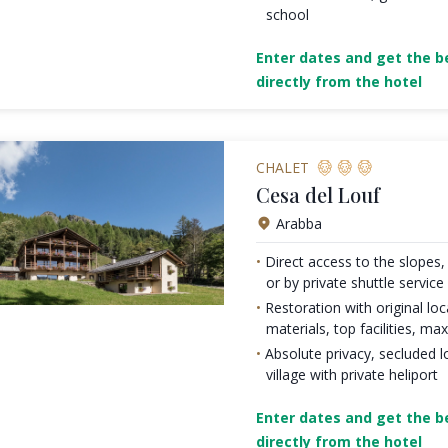
school
Enter dates and get the be
directly from the hotel
CHALET
Cesa del Louf
Arabba
Direct access to the slopes, 
or by private shuttle service
Restoration with original loc
materials, top facilities, 
Absolute privacy, secluded l
village with private heliport
Enter dates and get the be
directly from the hotel