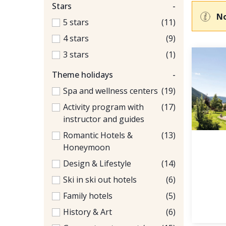
Stars
-
No
5 stars
(11)
4 stars
(9)
3 stars
(1)
Theme holidays
-
Spa and wellness centers
(19)
Activity program with
(17)
instructor and guides
Romantic Hotels &
(13)
Honeymoon
Design & Lifestyle
(14)
Ski in ski out hotels
(6)
Family hotels
(5)
History & Art
(6)