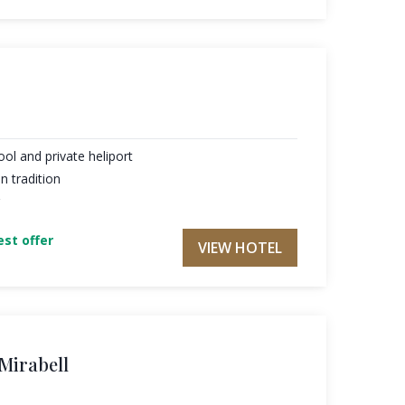
ol and private heliport
 tradition
st offer
VIEW HOTEL
 Mirabell