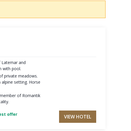
f Latemar and
n with pool.
 of private meadows.
 alpine setting. Horse
y, member of Romantik
ality.
st offer
VIEW HOTEL