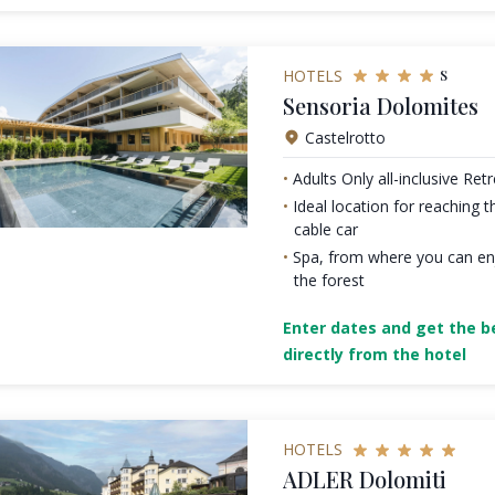
s
HOTELS
Sensoria Dolomites
Castelrotto
Adults Only all-inclusive Ret
Ideal location for reaching t
cable car
Spa, from where you can en
the forest
Enter dates and get the be
directly from the hotel
HOTELS
ADLER Dolomiti