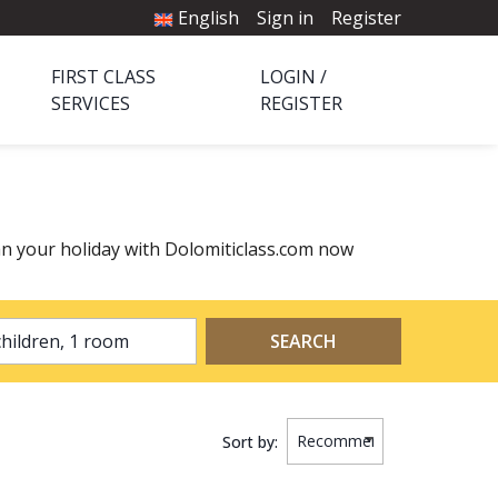
English
Sign in
Register
FIRST CLASS
LOGIN /
SERVICES
REGISTER
n your holiday with Dolomiticlass.com now
2 adults, 0 children, 1 room
SEARCH
Sort by: