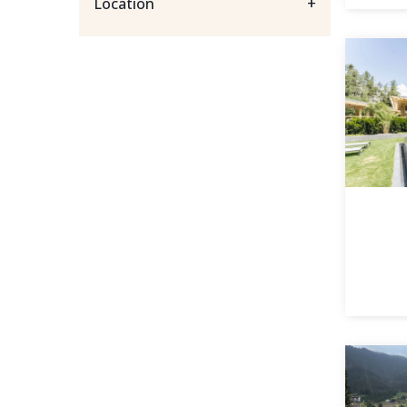
Location
+