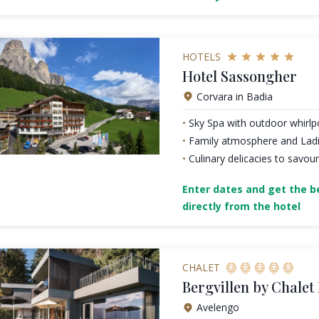
HOTELS
Hotel Sassongher
Corvara in Badia
Sky Spa with outdoor whirlpo
Family atmosphere and Ladin
Culinary delicacies to savour
Enter dates and get the be
directly from the hotel
CHALET
Bergvillen by Chalet
Avelengo