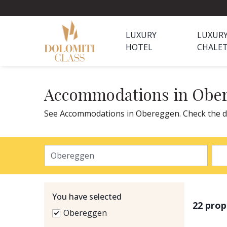
LUXURY
LUXUR
HOTEL
CHALE
Accommodations in Obe
See Accommodations in Obereggen. Check the de
You have selected
22 prop
Obereggen