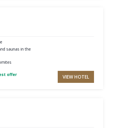
re
nd saunas in the
omites
st offer
VIEW HOTEL