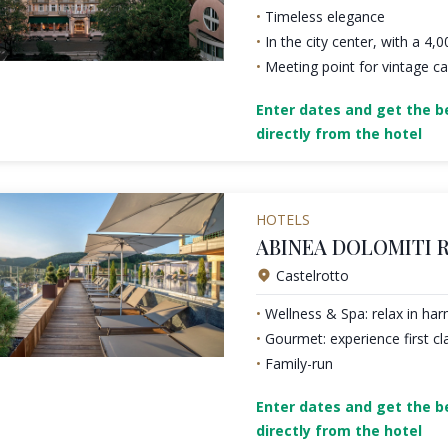
Timeless elegance
In the city center, with a 4,
Meeting point for vintage ca
Enter dates and get the be
directly from the hotel
HOTELS
ABINEA DOLOMITI 
Castelrotto
Wellness & Spa: relax in ha
Gourmet: experience first cl
Family-run
Enter dates and get the be
directly from the hotel