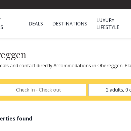
Y
LUXURY
DEALS
DESTINATIONS
TS
LIFESTYLE
reggen
als and contact directly Accommodations in Obereggen. Pla
erties found