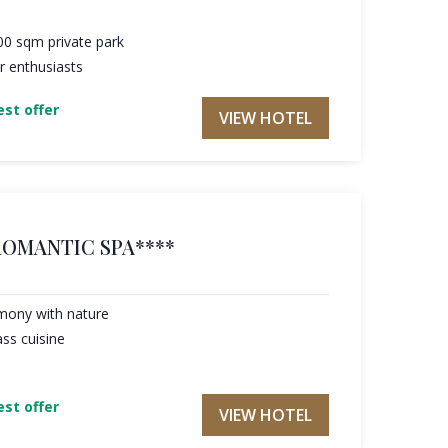
000 sqm private park
r enthusiasts
st offer
VIEW HOTEL
ROMANTIC SPA****
rmony with nature
ass cuisine
st offer
VIEW HOTEL