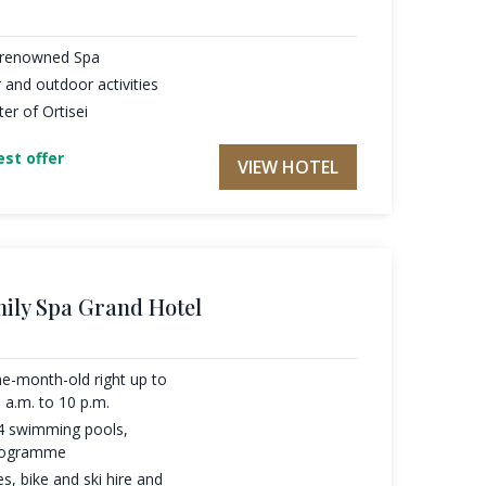
h renowned Spa
 and outdoor activities
ter of Ortisei
st offer
VIEW HOTEL
mily Spa Grand Hotel
one-month-old right up to
 a.m. to 10 p.m.
 4 swimming pools,
programme
s, bike and ski hire and