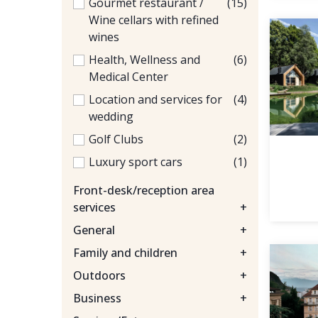
Gourmet restaurant /
(15)
Wine cellars with refined
wines
Health, Wellness and
(6)
Medical Center
Location and services for
(4)
wedding
Golf Clubs
(2)
Luxury sport cars
(1)
Front-desk/reception area
services
+
General
+
Family and children
+
Outdoors
+
Business
+