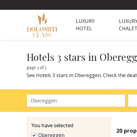
LUXURY
LUXUR
HOTEL
CHALE
Hotels 3 stars in Obereg
page 2 of 2
See Hotels 3 stars in Obereggen. Check the deal
You have selected
20 prop
Obereggen