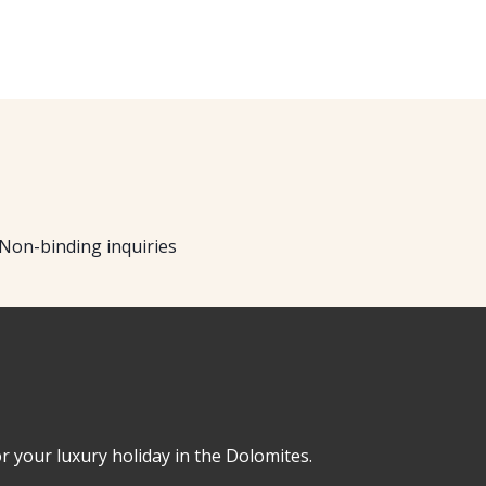
Non-binding inquiries
or your luxury holiday in the Dolomites.