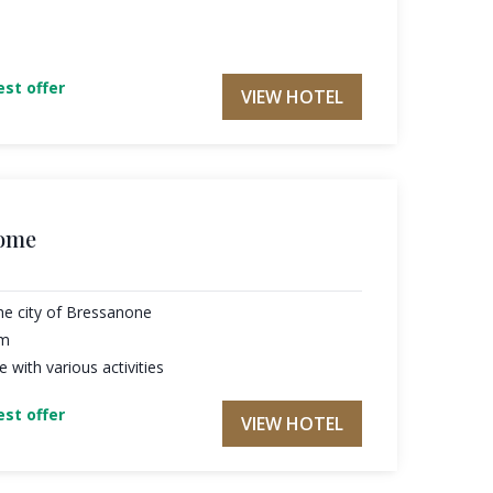
st offer
VIEW HOTEL
home
he city of Bressanone
am
with various activities
st offer
VIEW HOTEL