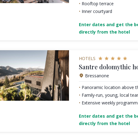
Rooftop terrace
Inner courtyard
Enter dates and get the be
directly from the hotel
HOTELS
Santre dolomythic 
Bressanone
Panoramic location above t
Family-run, young, local te
Extensive weekly programme 
Enter dates and get the be
directly from the hotel