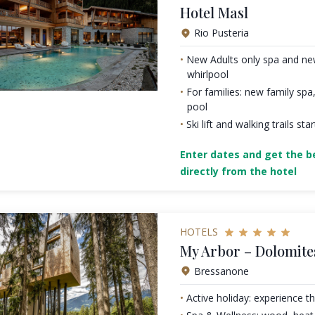
Hotel Masl
Rio Pusteria
New Adults only spa and ne
whirlpool
For families: new family spa,
pool
Ski lift and walking trails st
Enter dates and get the be
directly from the hotel
HOTELS
My Arbor – Dolomite
Bressanone
Active holiday: experience t