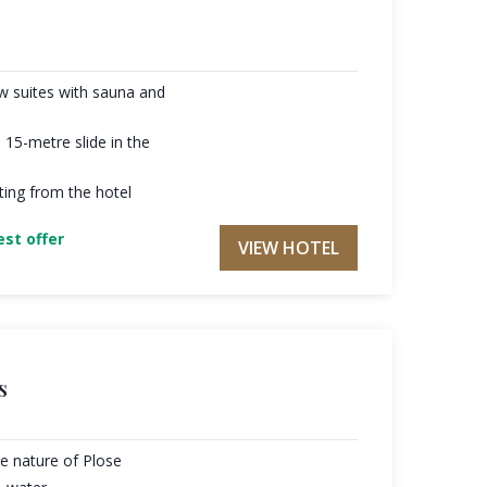
w suites with sauna and
 15-metre slide in the
arting from the hotel
st offer
VIEW HOTEL
s
he nature of Plose