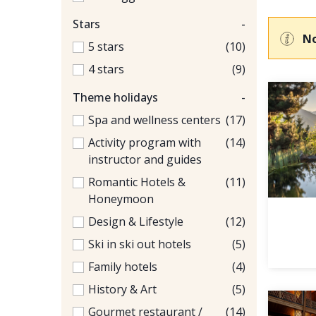
Stars
-
No
5 stars
(10)
4 stars
(9)
Theme holidays
-
Spa and wellness centers
(17)
Activity program with
(14)
instructor and guides
Romantic Hotels &
(11)
Honeymoon
Design & Lifestyle
(12)
Ski in ski out hotels
(5)
Family hotels
(4)
History & Art
(5)
Gourmet restaurant /
(14)