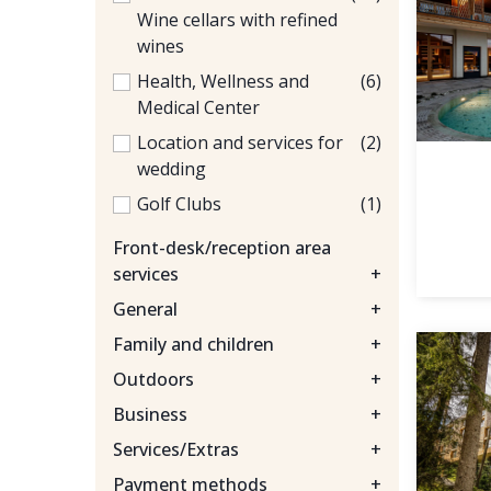
Wine cellars with refined
wines
Health, Wellness and
(6)
Medical Center
Location and services for
(2)
wedding
Golf Clubs
(1)
Front-desk/reception area
services
+
General
+
Family and children
+
Outdoors
+
Business
+
Services/Extras
+
Payment methods
+