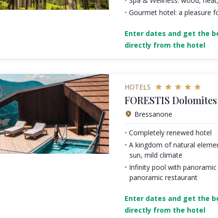
Spa & Wellness: wood, heat
Gourmet hotel: a pleasure fo
Enter dates and get the be
directly from the hotel
HOTELS
FORESTIS Dolomites 
Bressanone
Completely renewed hotel
A kingdom of natural element
sun, mild climate
Infinity pool with panoramic
panoramic restaurant
Enter dates and get the be
directly from the hotel