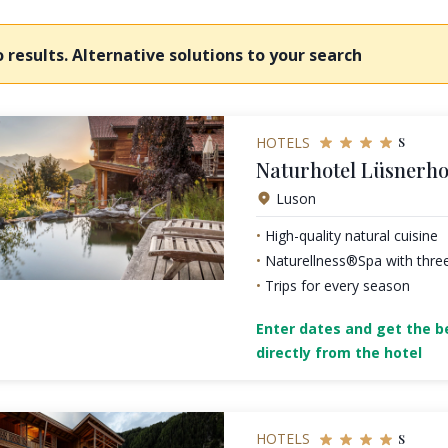
 results. Alternative solutions to your search
s
HOTELS
Naturhotel Lüsnerho
Luson
High-quality natural cuisine
Naturellness®Spa with thre
Trips for every season
Enter dates and get the be
directly from the hotel
s
HOTELS