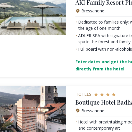
AKI Family Resort Pl
Bressanone
Dedicated to families only: 
the age of one month
ADLER SPA with signature tr
spa in the forest and family
Full board with non-alcoholi
Enter dates and get the be
directly from the hotel
HOTELS
Boutique Hotel Badh
Bressanone
Hotel with breathtaking mod
and contemporary art