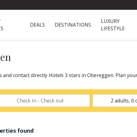
Y
LUXURY
DEALS
DESTINATIONS
TS
LIFESTYLE
gen
s and contact directly Hotels 3 stars in Obereggen. Plan you
erties found