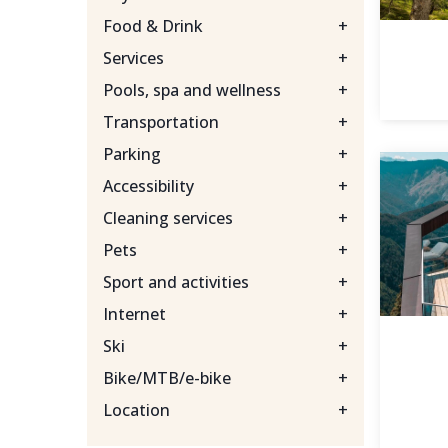
Food & Drink
+
Services
+
Pools, spa and wellness
+
Transportation
+
Parking
+
Accessibility
+
Cleaning services
+
Pets
+
Sport and activities
+
Internet
+
Ski
+
Bike/MTB/e-bike
+
Location
+