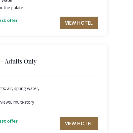
, water
r the palate
st offer
VIEW HOTEL
- Adults Only
s: air, spring water,
 views, multi-story
st offer
VIEW HOTEL