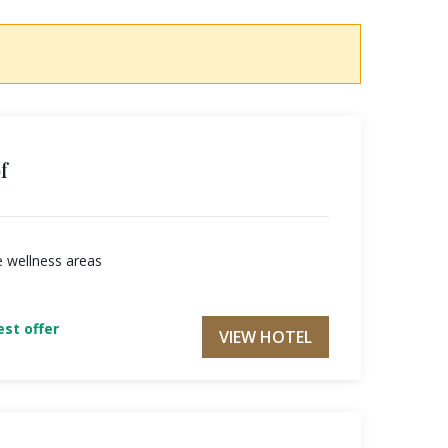
f
e wellness areas
st offer
VIEW HOTEL