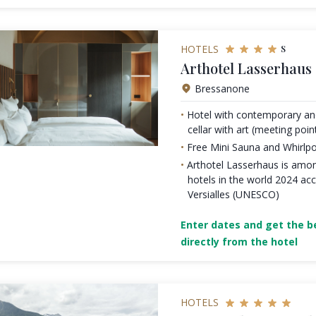
s
HOTELS
Arthotel Lasserhaus 
Bressanone
Hotel with contemporary and
cellar with art (meeting point
Free Mini Sauna and Whirlp
Arthotel Lasserhaus is amon
hotels in the world 2024 acc
Versialles (UNESCO)
Enter dates and get the be
directly from the hotel
HOTELS