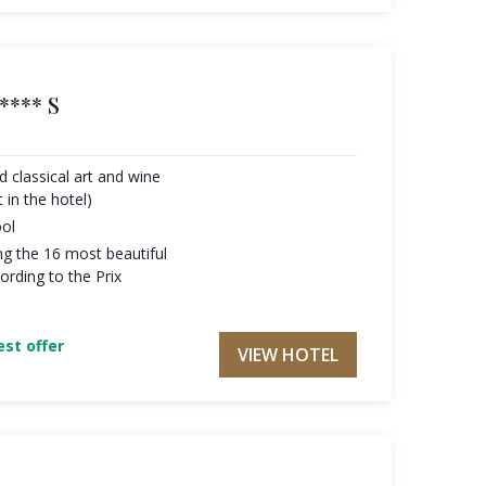
**** S
 classical art and wine
 in the hotel)
ool
g the 16 most beautiful
ording to the Prix
st offer
VIEW HOTEL