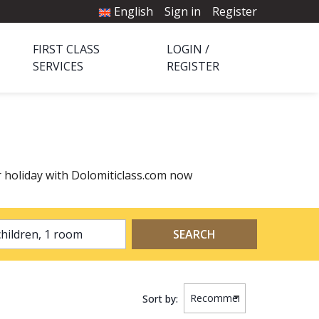
English
Sign in
Register
FIRST CLASS
LOGIN /
SERVICES
REGISTER
r holiday with Dolomiticlass.com now
2 adults, 0 children, 1 room
SEARCH
Sort by: