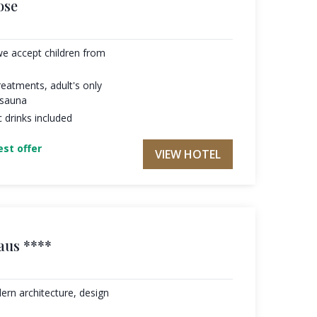
ose
we accept children from
eatments, adult's only
 sauna
c drinks included
st offer
VIEW HOTEL
aus ****
ern architecture, design