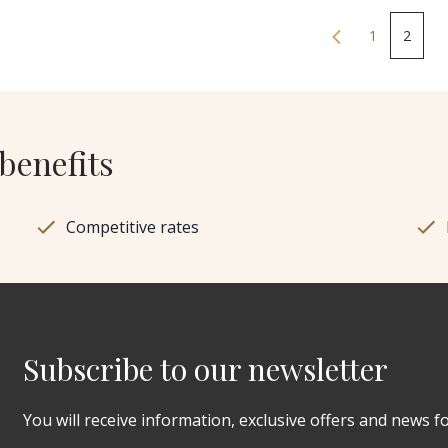
1
2
benefits
Competitive rates
Subscribe to our newsletter
You will receive information, exclusive offers and news f