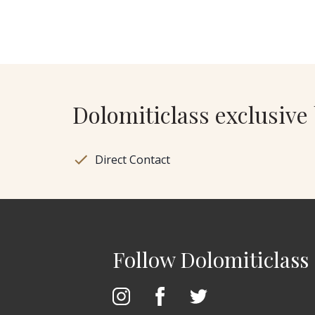
Dolomiticlass exclusive 
Direct Contact
Follow Dolomiticlass