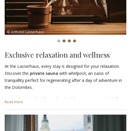
© Arthotel Lasserhaus
Exclusive relaxation and wellness
At the Lasserhaus, every stay is designed for your relaxation.
Discover the
private sauna
with whirlpool, an oasis of
tranquillity perfect for regenerating after a day of adventure in
the Dolomites.
Located on the first floor, the
Finnish sauna
is open daily from
Read more
14:00 to 19:00 and offers a cosy and intimate atmosphere. You
will find a wellness bag complete with bathrobe, sauna towel
and slippers waiting for you, for an experience of pure comfort.