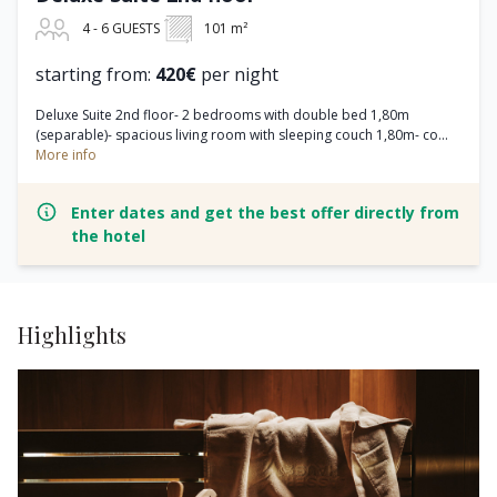
4 - 6 GUESTS
101 m²
starting from:
420€
per night
Deluxe Suite 2nd floor- 2 bedrooms with double bed 1,80m
(separable)- spacious living room with sleeping couch 1,80m- co...
More info
Enter dates and get the best offer directly from
the hotel
Highlights