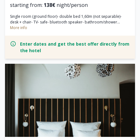
starting from:
138€
night/person
Single room (ground floor)- double bed 1,60m (not separable)-
desk + chair- TV- safe- bluetooth speaker- bathroom/shower...
More info
Enter dates and get the best offer directly from
the hotel