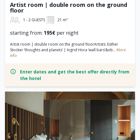
Artist room | double room on the ground
floor
1 - 2 GUESTS
21 m²
starting from:
195€
per night
Artist room | double room on the ground floorArtists: Esther
Stocker ’thoughts and planets’ | Ingrid Hora ’wall bars’&nb...
More
info
Enter dates and get the best offer directly from
the hotel