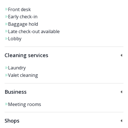
Front desk
Early check-in
Baggage hold
Late check-out available
Lobby
Cleaning services
Laundry
Valet cleaning
Business
Meeting rooms
Shops