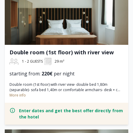
Double room (1st floor) with river view
1 - 2 GUESTS
29 m²
starting from:
220€
per night
Double room (1st floor) with river view- double bed 1,80m
(separable)- sofa bed 1,40m or comfortable armchairs- desk + c...
More info
Enter dates and get the best offer directly from
the hotel