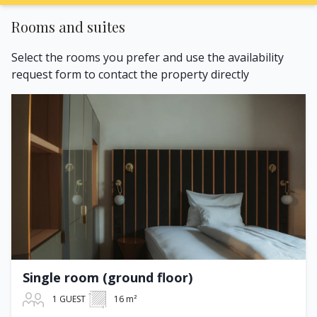
Rooms and suites
Select the rooms you prefer and use the availability
request form to contact the property directly
Single room (ground floor)
1 GUEST
16 m²