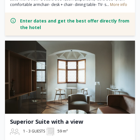
comfortable armchair- desk + chair- dining table- TV- s...
More info
Enter dates and get the best offer directly from
the hotel
Superior Suite with a view
1 - 3 GUESTS
59 m²