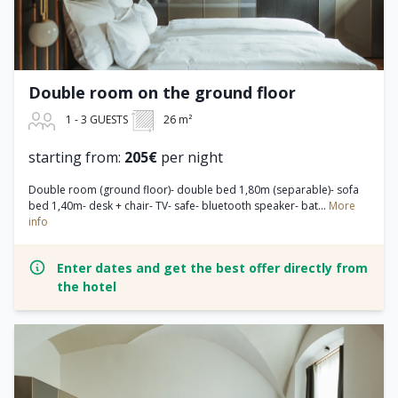
Double room on the ground floor
1 - 3 GUESTS
26 m²
starting from:
205€
per night
Double room (ground floor)- double bed 1,80m (separable)- sofa
bed 1,40m- desk + chair- TV- safe- bluetooth speaker- bat...
More
info
Enter dates and get the best offer directly from
the hotel