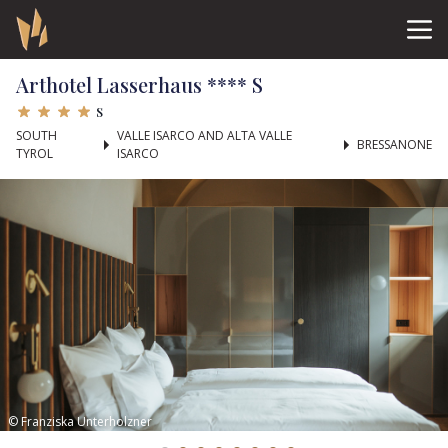
Arthotel Lasserhaus **** S
s
SOUTH
VALLE ISARCO AND ALTA VALLE
BRESSANONE
TYROL
ISARCO
© Franziska Unterholzner