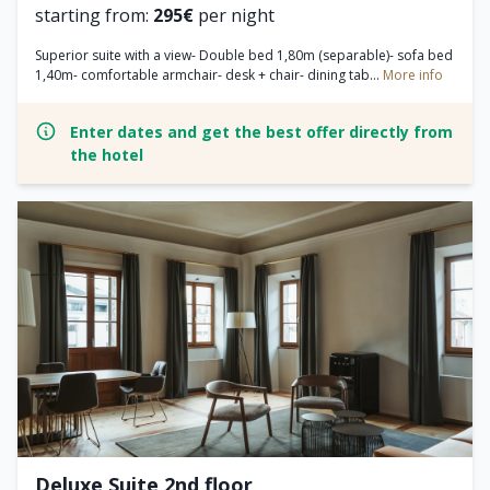
starting from:
295€
per night
Superior suite with a view- Double bed 1,80m (separable)- sofa bed
1,40m- comfortable armchair- desk + chair- dining tab...
More info
Enter dates and get the best offer directly from
the hotel
Deluxe Suite 2nd floor