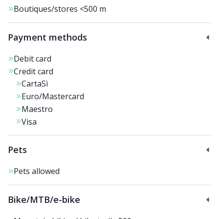
Boutiques/stores
<500 m
Payment methods
Debit card
Credit card
CartaSì
Euro/Mastercard
Maestro
Visa
Pets
Pets allowed
Bike/MTB/e-bike