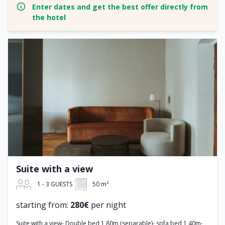
Enter dates and get the best offer directly from
the hotel
Suite with a view
1 - 3 GUESTS
50 m²
starting from:
280€
per night
Suite with a view- Double bed 1,80m (separable)- sofa bed 1,40m-