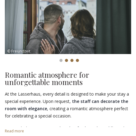
To enhance your stay, take advantage of the
exclusive
packages
for access to the swimming pools, sauna and gym at
Acquarena
, just 200 metres away. A complete wellness
experience awaits you at the Lasserhaus!
© Freiundzeit
Romantic atmosphere for
unforgettable moments
At the Lasserhaus, every detail is designed to make your stay a
special experience. Upon request,
the staff can decorate the
room with elegance
, creating a romantic atmosphere perfect
for celebrating a special occasion.
To enrich the experience, a
bottle of selected sparkling wine
Read more
will be ready for a toast for two, making every moment even