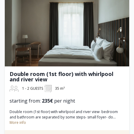
Double room (1st floor) with whirlpool
and river view
1 - 2 GUESTS
35 m²
starting from:
235€
per night
Double room (1st floor) with whirlpool and river view- bedroom
and bathroom are separated by some steps- small foyer- do...
More info