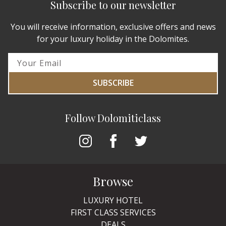
Subscribe to our newsletter
You will receive information, exclusive offers and news
for your luxury holiday in the Dolomites.
SUBSCRIBE
Follow Dolomiticlass
Browse
LUXURY HOTEL
FIRST CLASS SERVICES
DEALS