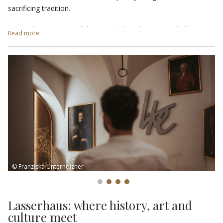
sacrificing tradition.
Located in the heart of the city, the hotel is surrounded by
Read more
gourmet restaurants
and upscale boutiques, ideal for those
who wish to enjoy an exclusive and sophisticated experience.
End the day with a
Life-Style Aperitif
at the
Viertel Bar
in the
centre of Brixen. Enjoy a wide selection of drinks and delicious
simple dishes and appetisers in a refined and cosy atmosphere.
The elegant bar, together with the outdoor area with a view of
the White Tower, invites you to relax and enjoy moments of
pleasure and conviviality. At the Lasserhaus, every detail tells a
story of design and lifestyle.
© Franziska Unterholzner
Lasserhaus: where history, art and
culture meet