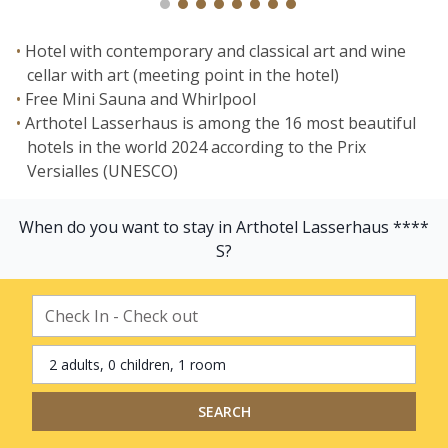
Hotel with contemporary and classical art and wine
cellar with art (meeting point in the hotel)
Free Mini Sauna and Whirlpool
Arthotel Lasserhaus is among the 16 most beautiful
hotels in the world 2024 according to the Prix
Versialles (UNESCO)
When do you want to stay in Arthotel Lasserhaus ****
S?
2 adults, 0 children, 1 room
SEARCH