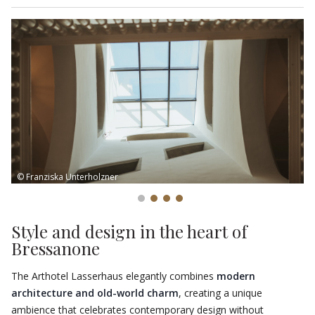
more unique and unforgettable.
© Franziska Unterholzner
Style and design in the heart of
Bressanone
The Arthotel Lasserhaus elegantly combines
modern
architecture and old-world charm
, creating a unique
ambience that celebrates contemporary design without