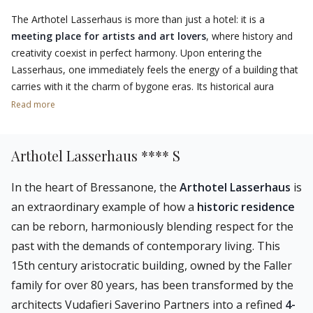
The Arthotel Lasserhaus is more than just a hotel: it is a
meeting place for artists and art lovers
, where history and
creativity coexist in perfect harmony. Upon entering the
Lasserhaus, one immediately feels the energy of a building that
carries with it the charm of bygone eras. Its historical aura
blends with
contemporary architecture
and a selection of
Read more
unique works of art
, ranging between classical and modern
styles.
Arthotel Lasserhaus **** S
Thanks to the
Lasser Crossing
cultural programme, the hotel
hosts artists who live and work here, drawing inspiration from
In the heart of Bressanone, the
Arthotel Lasserhaus
is
its history to create new works, thus enriching the Lasserhaus
an extraordinary example of how a
historic residence
collection. This makes it a landmark for those who like to
can be reborn, harmoniously blending respect for the
immerse themselves in a creative and stimulating atmosphere.
past with the demands of contemporary living. This
The
strategic location of the Lasserhaus
also makes it
15th century aristocratic building, owned by the Faller
possible to explore the historical and cultural
treasures of
family for over 80 years, has been transformed by the
Brixen
, such as the magnificent cathedral, the Hofburg with the
architects Vudafieri Saverino Partners into a refined
4-
Diocesan Museum
, and the alleys of the old town. Art and