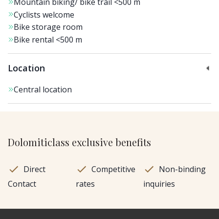
Mountain biking/ bike trail
<500 m
Cyclists welcome
Bike storage room
Bike rental
<500 m
Location
Central location
Dolomiticlass exclusive benefits
Direct
Competitive
Non-binding
Contact
rates
inquiries