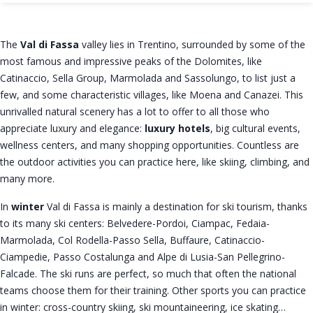
The
Val di Fassa
valley lies in Trentino, surrounded by some of the
most famous and impressive peaks of the Dolomites, like
Catinaccio, Sella Group, Marmolada and Sassolungo, to list just a
few, and some characteristic villages, like Moena and Canazei. This
unrivalled natural scenery has a lot to offer to all those who
appreciate luxury and elegance:
luxury hotels
, big cultural events,
wellness centers, and many shopping opportunities. Countless are
the outdoor activities you can practice here, like skiing, climbing, and
many more.
In
winter
Val di Fassa is mainly a destination for ski tourism, thanks
to its many ski centers: Belvedere-Pordoi, Ciampac, Fedaia-
Marmolada, Col Rodella-Passo Sella, Buffaure, Catinaccio-
Ciampedie, Passo Costalunga and Alpe di Lusia-San Pellegrino-
Falcade. The ski runs are perfect, so much that often the national
teams choose them for their training. Other sports you can practice
in winter: cross-country skiing, ski mountaineering, ice skating…