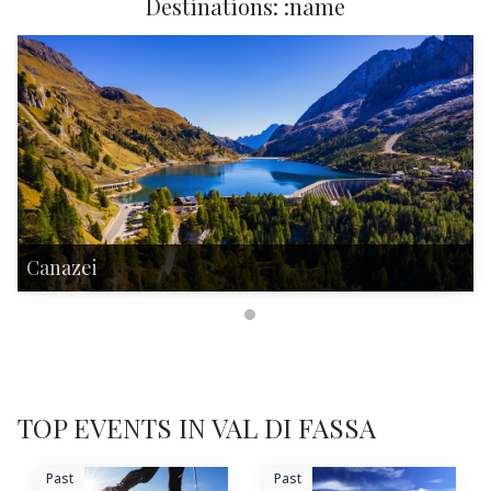
Destinations: :name
Canazei
TOP EVENTS IN VAL DI FASSA
Past
Past