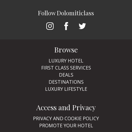
Follow Dolomiticlass
Browse
LUXURY HOTEL
FIRST CLASS SERVICES
DEALS
DESTINATIONS
LUXURY LIFESTYLE
Access and Privacy
PRIVACY AND COOKIE POLICY
PROMOTE YOUR HOTEL