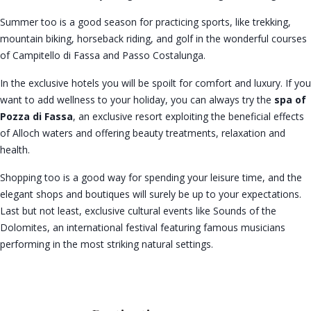
Summer too is a good season for practicing sports, like trekking,
mountain biking, horseback riding, and golf in the wonderful courses
of Campitello di Fassa and Passo Costalunga.
In the exclusive hotels you will be spoilt for comfort and luxury. If you
want to add wellness to your holiday, you can always try the
spa of
Pozza di Fassa
, an exclusive resort exploiting the beneficial effects
of Alloch waters and offering beauty treatments, relaxation and
health.
Shopping too is a good way for spending your leisure time, and the
elegant shops and boutiques will surely be up to your expectations.
Last but not least, exclusive cultural events like Sounds of the
Dolomites, an international festival featuring famous musicians
performing in the most striking natural settings.