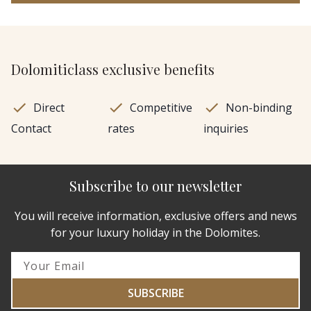
Dolomiticlass exclusive benefits
Direct
Competitive
Non-binding
Contact
rates
inquiries
Subscribe to our newsletter
You will receive information, exclusive offers and news
for your luxury holiday in the Dolomites.
SUBSCRIBE