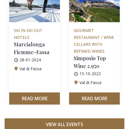
SKI IN SKI OUT
GOURMET
HOTELS
RESTAURANT / WINE
Marcialonga
CELLARS WITH
REFINED WINES
Fiemme-Fassa
Simposio Top
28-01-2024
Wine 2.950
Val di Fassa
15-10-2022
Val di Fassa
READ MORE
READ MORE
VIEW ALL EVENTS