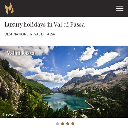
Luxury holidays in Val di Fassa
DESTINATIONS
VAL DI FASSA
Val di Fassa
© iStock