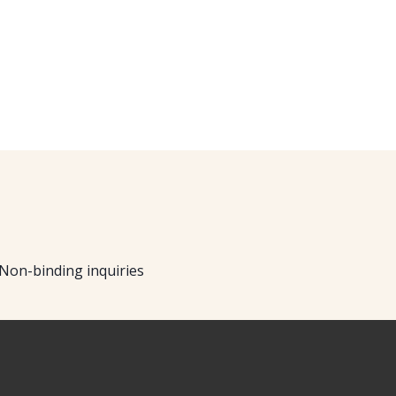
Non-binding inquiries