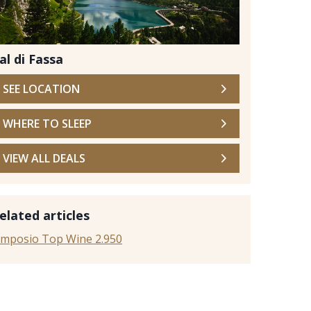
al di Fassa
SEE LOCATION
WHERE TO SLEEP
VIEW ALL DEALS
Stock
elated articles
imposio Top Wine 2.950