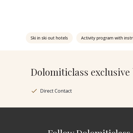
Ski in ski out hotels
Activity program with inst
Dolomiticlass exclusive 
Direct Contact