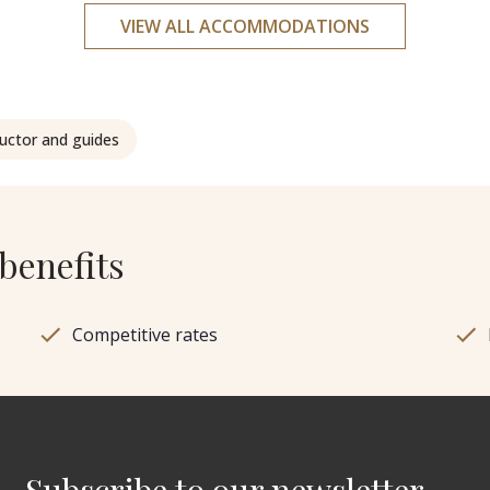
VIEW ALL ACCOMMODATIONS
ructor and guides
benefits
Competitive rates