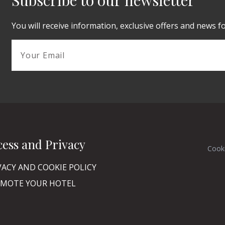
Subscribe to our newsletter
You will receive information, exclusive offers and news f
cess and Privacy
Cook
VACY AND COOKIE POLICY
MOTE YOUR HOTEL