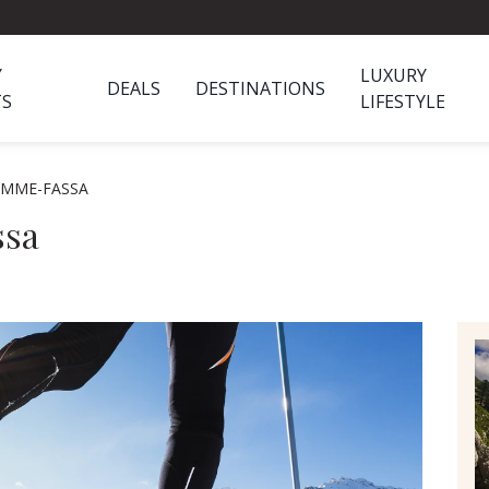
Y
LUXURY
DEALS
DESTINATIONS
TS
LIFESTYLE
EMME-FASSA
ssa