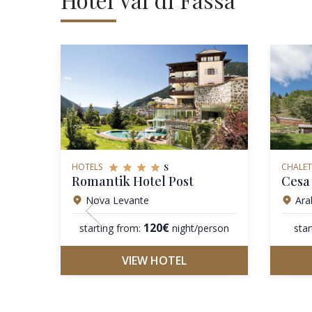
s
HOTELS
CHALET
Romantik Hotel Post
Cesa 
Nova Levante
Ara
120€
starting from:
night/person
star
VIEW HOTEL