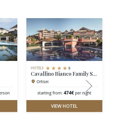
s
HOTELS
HOTEL
Cavallino Bianco Family Spa Grand Hotel
Hote
Ortisei
Co
474€
erson
starting from:
per night
star
VIEW HOTEL