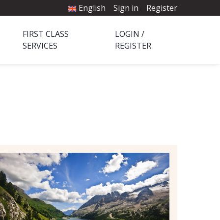
English
Sign in
Register
FIRST CLASS
LOGIN /
SERVICES
REGISTER