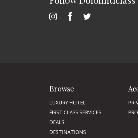
Follow Dolomiticlass
Browse
Ac
LUXURY HOTEL
PRI
FIRST CLASS SERVICES
PRO
DEALS
DESTINATIONS