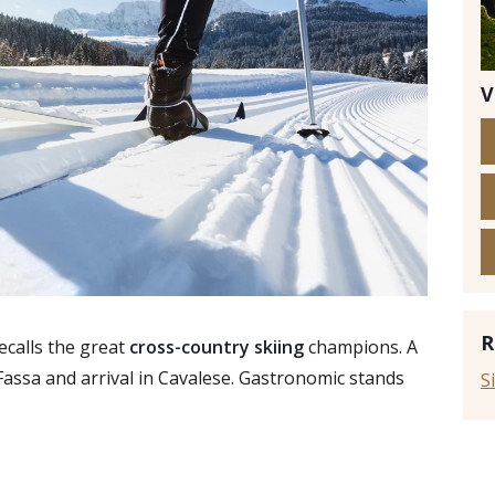
V
© i
R
ecalls the great
cross-country skiing
champions. A
 Fassa and arrival in Cavalese. Gastronomic stands
S