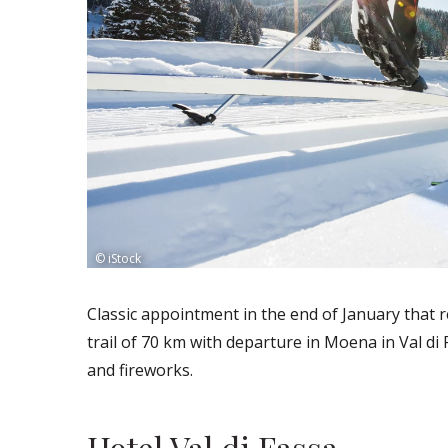
© iStock
Classic appointment in the end of January that r
trail of 70 km with departure in Moena in Val di
and fireworks.
Hotel Val di Fassa