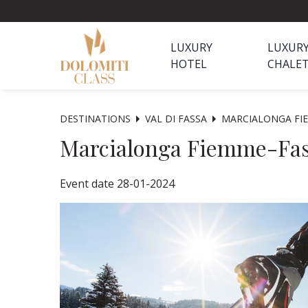
LUXURY
LUXUR
HOTEL
CHALE
DESTINATIONS
VAL DI FASSA
MARCIALONGA FI
Marcialonga Fiemme-Fa
Event date 28-01-2024