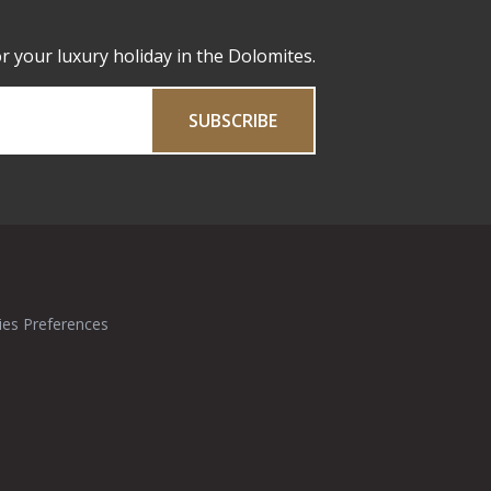
or your luxury holiday in the Dolomites.
SUBSCRIBE
ies Preferences