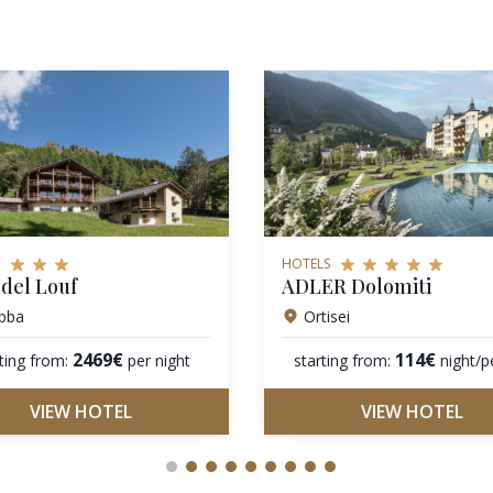
HOTELS
del Louf
ADLER Dolomiti
bba
Ortisei
2469€
114€
ting from:
per night
starting from:
night/p
VIEW HOTEL
VIEW HOTEL