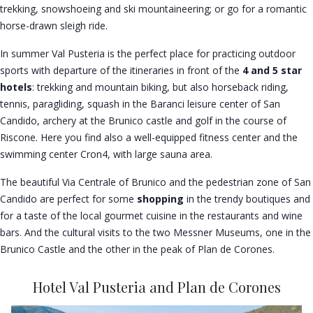
trekking, snowshoeing and ski mountaineering; or go for a romantic
horse-drawn sleigh ride.
In summer Val Pusteria is the perfect place for practicing outdoor
sports with departure of the itineraries in front of the
4 and 5 star
hotels
: trekking and mountain biking, but also horseback riding,
tennis, paragliding, squash in the Baranci leisure center of San
Candido, archery at the Brunico castle and golf in the course of
Riscone. Here you find also a well-equipped fitness center and the
swimming center Cron4, with large sauna area.
The beautiful Via Centrale of Brunico and the pedestrian zone of San
Candido are perfect for some
shopping
in the trendy boutiques and
for a taste of the local gourmet cuisine in the restaurants and wine
bars. And the cultural visits to the two Messner Museums, one in the
Brunico Castle and the other in the peak of Plan de Corones.
Hotel Val Pusteria and Plan de Corones