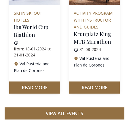
SKI IN SKI OUT
ACTIVITY PROGRAM
HOTELS
WITH INSTRUCTOR
Ibu World Cup
AND GUIDES
Kronplatz King
Biathlon
MTB Marathon
from: 18-01-2024 to:
31-08-2024
21-01-2024
Val Pusteria and
Val Pusteria and
Plan de Corones
Plan de Corones
READ MORE
READ MORE
VIEW ALL EVENTS