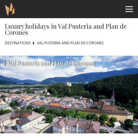
Luxury holidays in Val Pusteria and Plan de
Corones
DESTINATIONS
VAL PUSTERIA AND PLAN DE CORONES
Val Pusteria and Plan de Corones
© Heinz-Innerhoffer