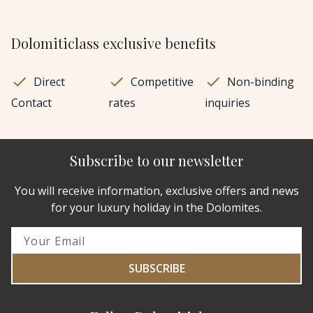
Dolomiticlass exclusive benefits
Direct
Competitive
Non-binding
Contact
rates
inquiries
Subscribe to our newsletter
You will receive information, exclusive offers and news
for your luxury holiday in the Dolomites.
SUBSCRIBE