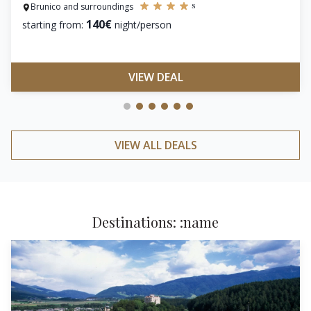
s
Brunico and surroundings
140€
starting from:
night/person
VIEW DEAL
VIEW ALL DEALS
Destinations: :name