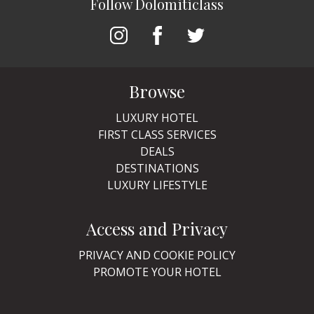
Follow Dolomiticlass
Browse
LUXURY HOTEL
FIRST CLASS SERVICES
DEALS
DESTINATIONS
LUXURY LIFESTYLE
Access and Privacy
PRIVACY AND COOKIE POLICY
PROMOTE YOUR HOTEL