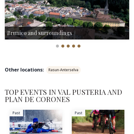
Brunico and surroundings
Other locations:
Rasun-Anterselva
TOP EVENTS IN VAL PUSTERIA AND
PLAN DE CORONES
Past
Past