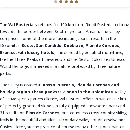
The
Val Pusteria
stretches for 100 km from Rio di Pusteria to Lienz,
towards the border between South Tyrol and Austria. The valley
comprises some of the more fascinating tourist resorts in the
Dolomites:
Sesto, San Candido, Dobbiaco, Plan de Corones,
Brunico
, with
luxury hotels
, surrounded by beautiful mountains,
like the Three Peaks of Lavaredo and the Sesto Dolomites Unesco
World Heritage, immersed in a nature protected by three nature
parks.
The valley is divided in
Bassa Pusteria, Plan de Corones and
holiday region Three peaks/3 Zinnen in the Dolomites
. Valley
of active sports par excellence, Val Pusteria offers in winter 107 km
of perfectly groomed slopes, a fully-equipped snowboard park and
31 ski lifts on
Plan de Corones
, and countless cross-country skiing
trails in the beautiful and silent secondary valleys of Anterselva and
Casies. Here you can practice of course many other sports: winter