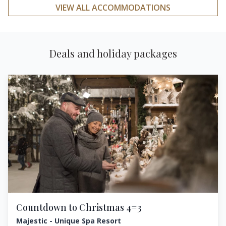
VIEW ALL ACCOMMODATIONS
Deals and holiday packages
Countdown to Christmas 4=3
Majestic - Unique Spa Resort