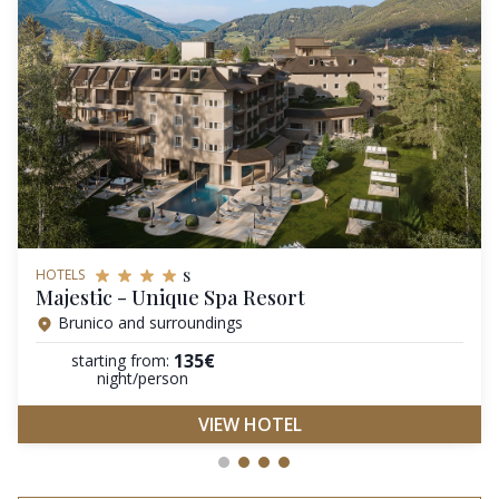
s
HOTELS
Majestic - Unique Spa Resort
Brunico and surroundings
135€
starting from:
night/person
VIEW HOTEL