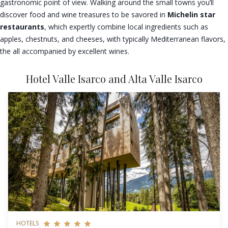
gastronomic point of view. Walking around the small towns you’ll
discover food and wine treasures to be savored in
Michelin star
restaurants
, which expertly combine local ingredients such as
apples, chestnuts, and cheeses, with typically Mediterranean flavors,
the all accompanied by excellent wines.
Hotel Valle Isarco and Alta Valle Isarco
HOTELS