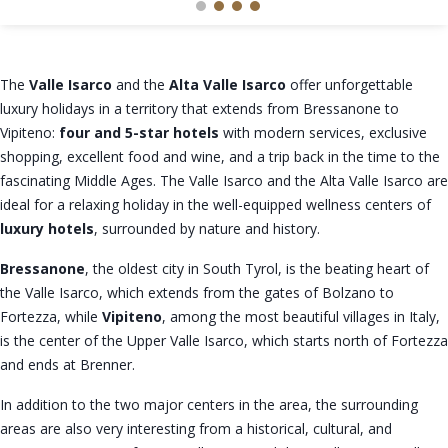
The
Valle Isarco
and the
Alta Valle Isarco
offer unforgettable
luxury holidays in a territory that extends from Bressanone to
Vipiteno:
four and 5-star hotels
with modern services, exclusive
shopping, excellent food and wine, and a trip back in the time to the
fascinating Middle Ages. The Valle Isarco and the Alta Valle Isarco are
ideal for a relaxing holiday in the well-equipped wellness centers of
luxury hotels
, surrounded by nature and history.
Bressanone
, the oldest city in South Tyrol, is the beating heart of
the Valle Isarco, which extends from the gates of Bolzano to
Fortezza, while
Vipiteno
, among the most beautiful villages in Italy,
is the center of the Upper Valle Isarco, which starts north of Fortezza
and ends at Brenner.
In addition to the two major centers in the area, the surrounding
areas are also very interesting from a historical, cultural, and