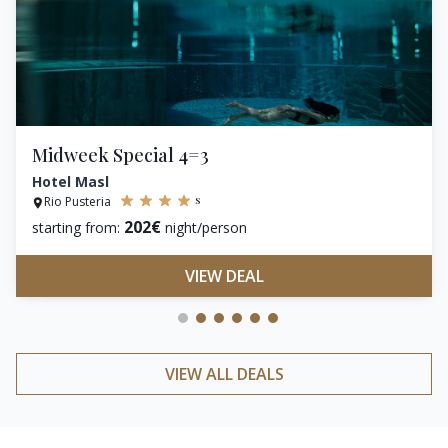
Midweek Special 4=3
Hotel Masl
s
Rio Pusteria
202€
starting from:
night/person
VIEW DEAL
VIEW ALL DEALS