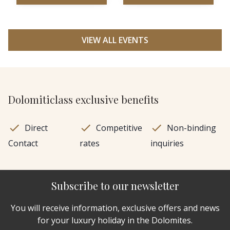
VIEW ALL EVENTS
Dolomiticlass exclusive benefits
Direct
Competitive
Non-binding
Contact
rates
inquiries
Subscribe to our newsletter
You will receive information, exclusive offers and news
for your luxury holiday in the Dolomites.