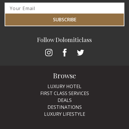
SUBSCRIBE
Follow Dolomiticlass
Browse
LUXURY HOTEL
FIRST CLASS SERVICES
DEALS
DESTINATIONS
LUXURY LIFESTYLE