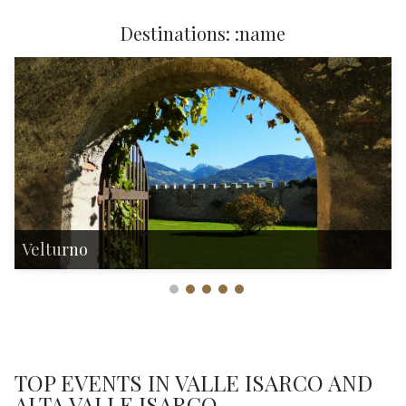
Destinations: :name
Velturno
TOP EVENTS IN VALLE ISARCO AND
ALTA VALLE ISARCO