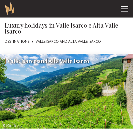
Luxury holidays in Valle Isarco e Alta Valle
Isarco
DESTINATIONS
VALLE ISARCO AND ALTA VALLE ISARCO
Valle Isarco and Alta Valle Isarco
© iStock