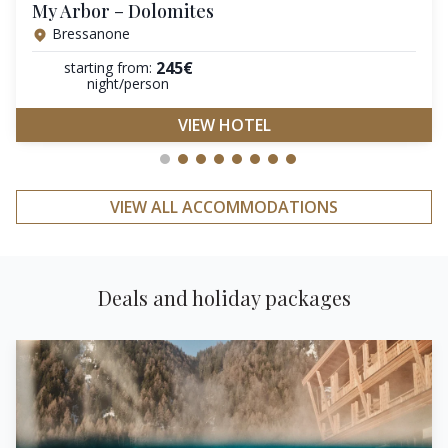
My Arbor – Dolomites
Bressanone
245€
starting from:
night/person
VIEW HOTEL
VIEW ALL ACCOMMODATIONS
Deals and holiday packages