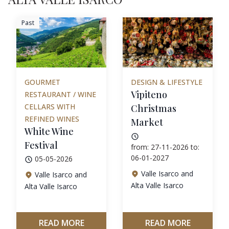
Past
GOURMET
DESIGN & LIFESTYLE
Vipiteno
RESTAURANT / WINE
CELLARS WITH
Christmas
REFINED WINES
Market
White Wine
Festival
from: 27-11-2026 to:
06-01-2027
05-05-2026
Valle Isarco and
Valle Isarco and
Alta Valle Isarco
Alta Valle Isarco
READ MORE
READ MORE