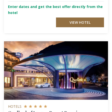
Enter dates and get the best offer directly from the
hotel
VIEW HOTEL
HOTELS