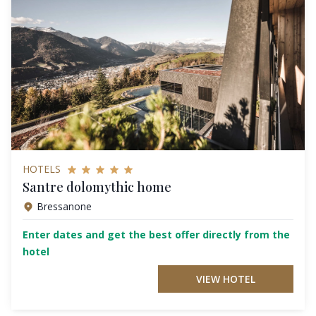
HOTELS
Santre dolomythic home
Bressanone
Enter dates and get the best offer directly from the
hotel
VIEW HOTEL