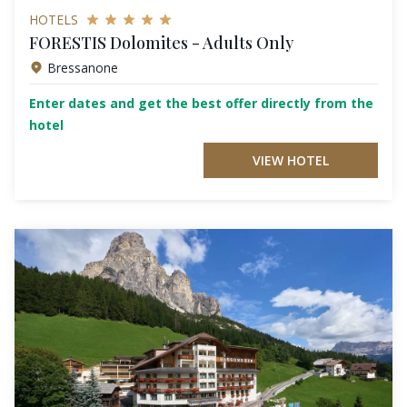
HOTELS
FORESTIS Dolomites - Adults Only
Bressanone
Enter dates and get the best offer directly from the
hotel
VIEW HOTEL