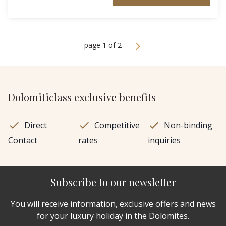
page 1 of 2
Dolomiticlass exclusive benefits
Direct
Competitive
Non-binding
Contact
rates
inquiries
Subscribe to our newsletter
You will receive information, exclusive offers and news
for your luxury holiday in the Dolomites.