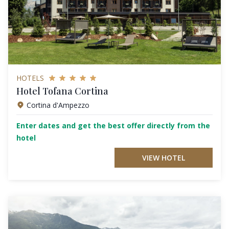
HOTELS
Hotel Tofana Cortina
Cortina d'Ampezzo
Enter dates and get the best offer directly from the
hotel
VIEW HOTEL