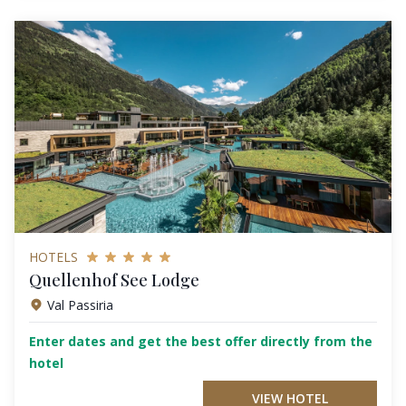
HOTELS
Quellenhof See Lodge
Val Passiria
Enter dates and get the best offer directly from the
hotel
VIEW HOTEL