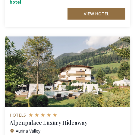
hotel
VIEW HOTEL
HOTELS
Alpenpalace Luxury Hideaway
Aurina Valley