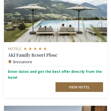
HOTELS
AKI Family Resort Plose
Bressanone
Enter dates and get the best offer directly from the
hotel
VIEW HOTEL