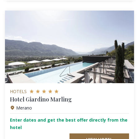
HOTELS
Hotel Giardino Marling
Merano
Enter dates and get the best offer directly from the
hotel