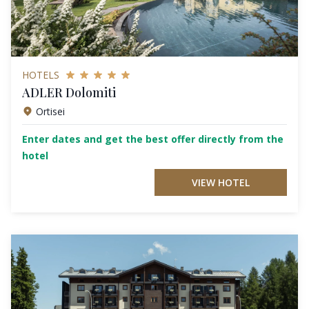
HOTELS
ADLER Dolomiti
Ortisei
Enter dates and get the best offer directly from the
hotel
VIEW HOTEL