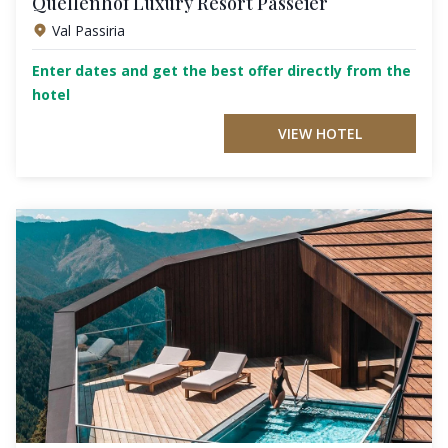
Quellenhof Luxury Resort Passeier
Val Passiria
Enter dates and get the best offer directly from the
hotel
VIEW HOTEL