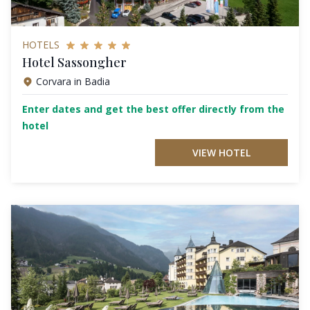
HOTELS
Hotel Sassongher
Corvara in Badia
Enter dates and get the best offer directly from the
hotel
VIEW HOTEL