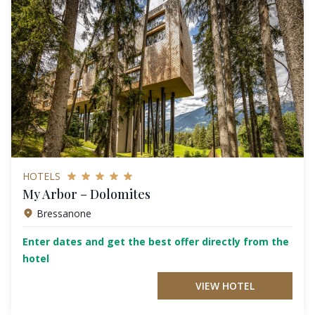
HOTELS
My Arbor – Dolomites
Bressanone
Enter dates and get the best offer directly from the
hotel
VIEW HOTEL