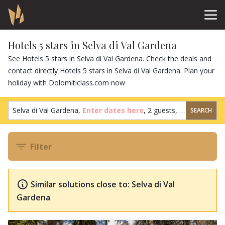
Hotels 5 stars in Selva di Val Gardena
See Hotels 5 stars in Selva di Val Gardena. Check the deals and
contact directly Hotels 5 stars in Selva di Val Gardena. Plan your
holiday with Dolomiticlass.com now
Selva di Val Gardena,
Enter dates here
,
2 guests
,
1 room
SEARCH
Filter
Similar solutions close to: Selva di Val
Gardena