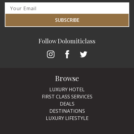
SUBSCRIBE
Follow Dolomiticlass
Browse
LUXURY HOTEL
FIRST CLASS SERVICES
DEALS
DESTINATIONS
LUXURY LIFESTYLE