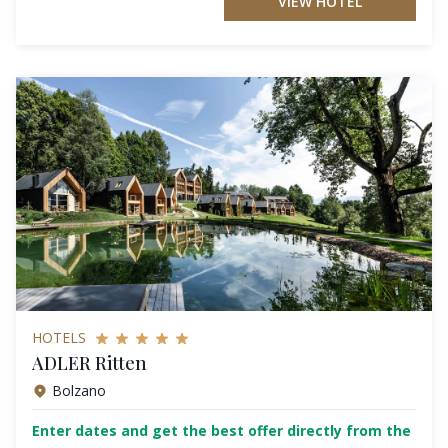
VIEW HOTEL
HOTELS
ADLER Ritten
Bolzano
Enter dates and get the best offer directly from the