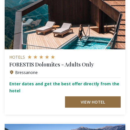
HOTELS
FORESTIS Dolomites - Adults Only
Bressanone
Enter dates and get the best offer directly from the
hotel
VIEW HOTEL