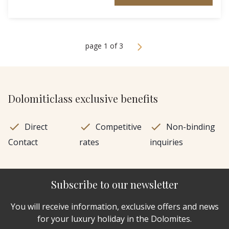
page 1 of 3
Dolomiticlass exclusive benefits
Direct
Competitive
Non-binding
Contact
rates
inquiries
Subscribe to our newsletter
You will receive information, exclusive offers and news
for your luxury holiday in the Dolomites.