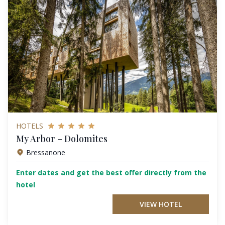
HOTELS
My Arbor – Dolomites
Bressanone
Enter dates and get the best offer directly from the
hotel
VIEW HOTEL