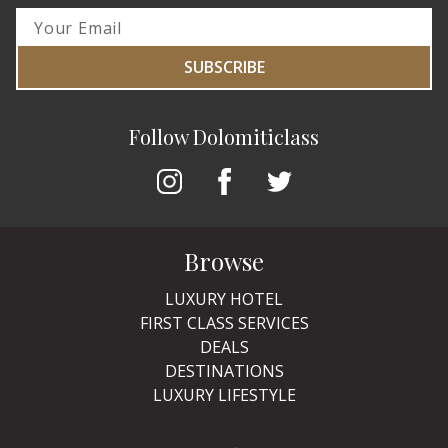
SUBSCRIBE
Follow Dolomiticlass
Browse
LUXURY HOTEL
FIRST CLASS SERVICES
DEALS
DESTINATIONS
LUXURY LIFESTYLE