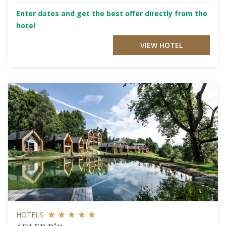
Enter dates and get the best offer directly from the
hotel
VIEW HOTEL
HOTELS