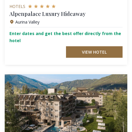
HOTELS
Alpenpalace Luxury Hideaway
Aurina Valley
Enter dates and get the best offer directly from the
hotel
VIEW HOTEL