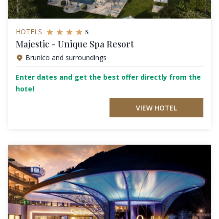
s
HOTELS
Majestic - Unique Spa Resort
Brunico and surroundings
Enter dates and get the best offer directly from the
hotel
VIEW HOTEL