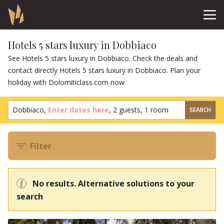
Hotels 5 stars luxury in Dobbiaco
See Hotels 5 stars luxury in Dobbiaco. Check the deals and
contact directly Hotels 5 stars luxury in Dobbiaco. Plan your
holiday with Dolomiticlass.com now
Dobbiaco,
Enter dates here
,
2 guests
,
1 room
SEARCH
Filter
No results. Alternative solutions to your
search