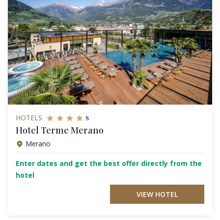
s
HOTELS
Hotel Terme Merano
Merano
Enter dates and get the best offer directly from the
hotel
VIEW HOTEL