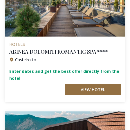
HOTELS
ABINEA DOLOMITI ROMANTIC SPA****
Castelrotto
Enter dates and get the best offer directly from the
hotel
VIEW HOTEL