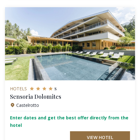
s
HOTELS
Sensoria Dolomites
Castelrotto
Enter dates and get the best offer directly from the
hotel
VIEW HOTEL