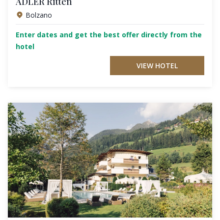
ADLER Ritten
Bolzano
Enter dates and get the best offer directly from the
hotel
VIEW HOTEL