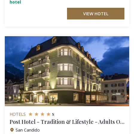
hotel
VIEW HOTEL
s
HOTELS
Post Hotel - Tradition & Lifestyle - Adults Only
San Candido