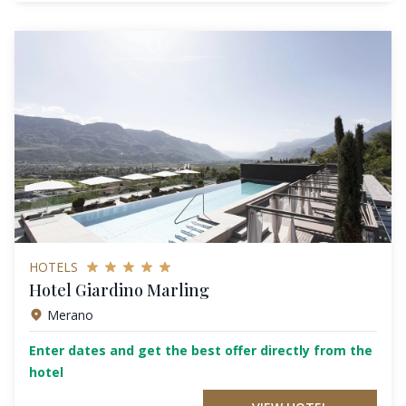
HOTELS
Hotel Giardino Marling
Merano
Enter dates and get the best offer directly from the
hotel