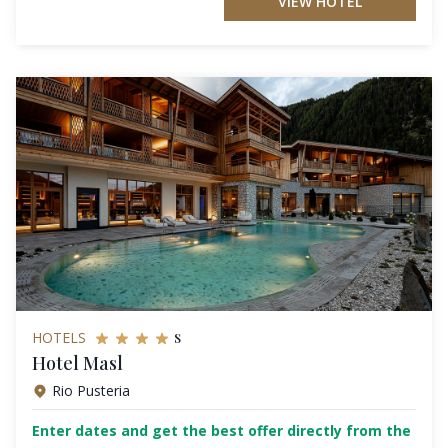
VIEW HOTEL
s
HOTELS
Hotel Masl
Rio Pusteria
Enter dates and get the best offer directly from the