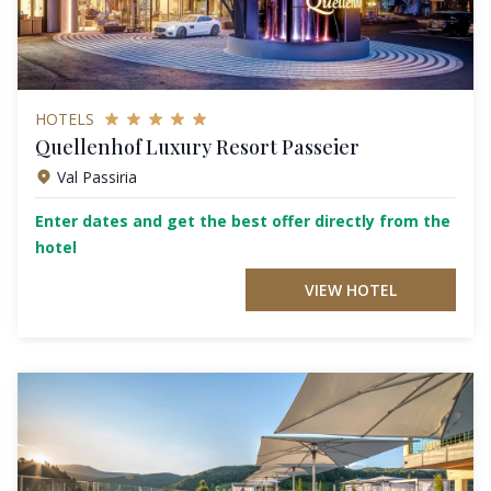
HOTELS
Quellenhof Luxury Resort Passeier
Val Passiria
Enter dates and get the best offer directly from the
hotel
VIEW HOTEL