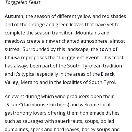
Törggelen Feast
Autumn
, the season of different yellow and red shades
and of the orange and green leaves that have yet to
complete the season transition. Mountains and
meadows create a new enchanted atmosphere, almost
surreal. Surrounded by this landscape, the
town of
Chiusa
reproposes the “
Törggelen” event
. This feast
has always been part of the South Tyrolean tradition
and it’s typical especially in the areas of the
Eisack
Valley
, Merano and in the localities of South Tyrol.
An event during which wine producers open their
“
Stube
”(farmhouse kitchens) and welcome local
gastronomy lovers offering them homemade dishes
such as sausages with sauerkrauts, soups, boiled
dumplings, speck and hard loaves, barley soups and