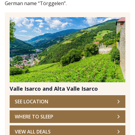
German name “Törggelen”.
Valle Isarco and Alta Valle Isarco
SEE LOCATION
WHERE TO SLEEP
VIEW ALL DEALS