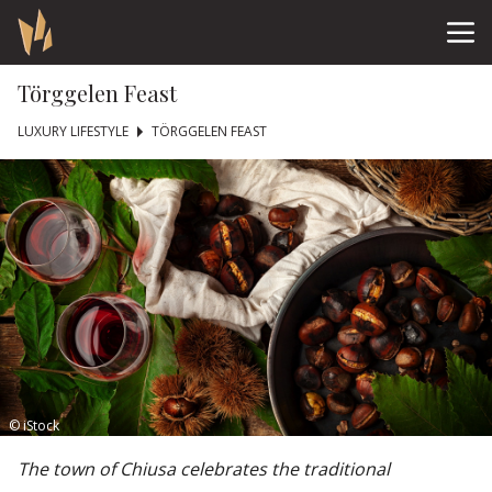
Törggelen Feast
LUXURY LIFESTYLE
TÖRGGELEN FEAST
© iStock
The town of Chiusa celebrates the traditional