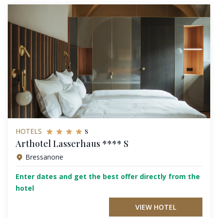
s
HOTELS
Arthotel Lasserhaus **** S
Bressanone
Enter dates and get the best offer directly from the
hotel
VIEW HOTEL