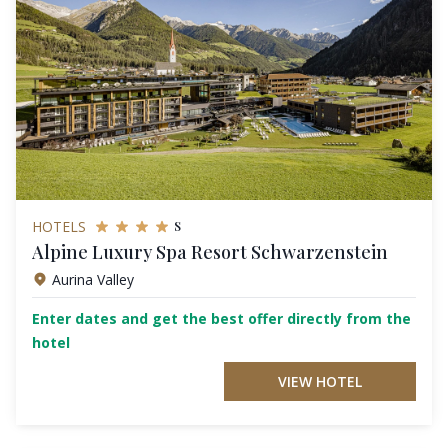
s
HOTELS
Alpine Luxury Spa Resort Schwarzenstein
Aurina Valley
Enter dates and get the best offer directly from the
hotel
VIEW HOTEL