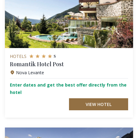
s
HOTELS
Romantik Hotel Post
Nova Levante
Enter dates and get the best offer directly from the
hotel
VIEW HOTEL