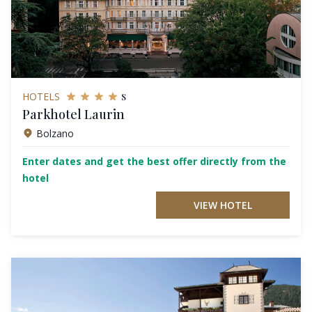
s
HOTELS
Parkhotel Laurin
Bolzano
Enter dates and get the best offer directly from the
hotel
VIEW HOTEL