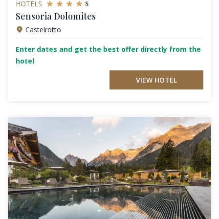
s
HOTELS
Sensoria Dolomites
Castelrotto
Enter dates and get the best offer directly from the
hotel
VIEW HOTEL