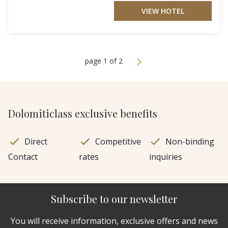
VIEW HOTEL
page 1 of 2
Dolomiticlass exclusive benefits
Direct
Competitive
Non-binding
Contact
rates
inquiries
Subscribe to our newsletter
You will receive information, exclusive offers and news