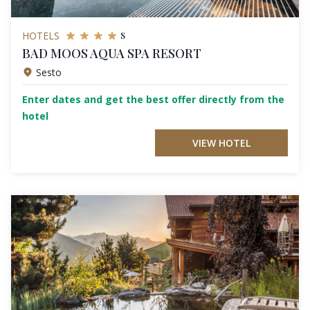
s
HOTELS
BAD MOOS AQUA SPA RESORT
Sesto
Enter dates and get the best offer directly from the
hotel
VIEW HOTEL