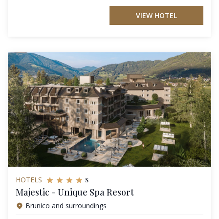
VIEW HOTEL
s
HOTELS
Majestic - Unique Spa Resort
Brunico and surroundings