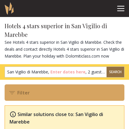
Hotels 4 stars superior in San Vigilio di
Marebbe
See Hotels 4 stars superior in San Vigilio di Marebbe. Check the
deals and contact directly Hotels 4 stars superior in San Vigilio di
Marebbe. Plan your holiday with Dolomiticlass.com now
San Vigilio di Marebbe,
Enter dates here
,
2 guests
,
1 room
SEARCH
Filter
Similar solutions close to: San Vigilio di
Marebbe