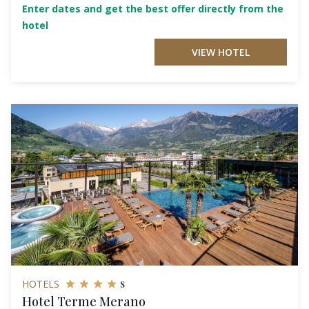
Enter dates and get the best offer directly from the
hotel
VIEW HOTEL
s
HOTELS
Hotel Terme Merano