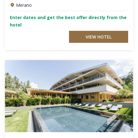
Merano
Enter dates and get the best offer directly from the
hotel
VIEW HOTEL