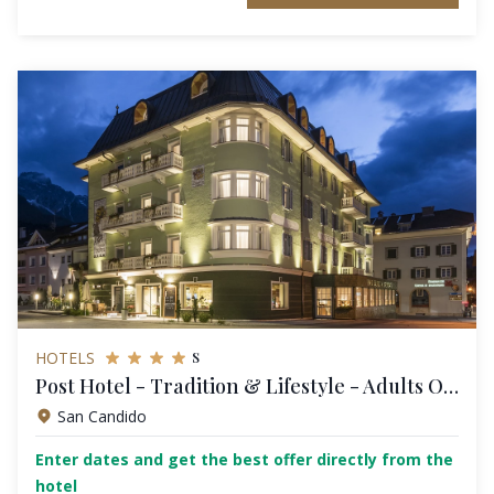
s
HOTELS
Post Hotel - Tradition & Lifestyle - Adults Only
San Candido
Enter dates and get the best offer directly from the
hotel