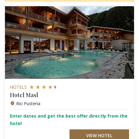
s
HOTELS
Hotel Masl
Rio Pusteria
Enter dates and get the best offer directly from the
hotel
VIEW HOTEL