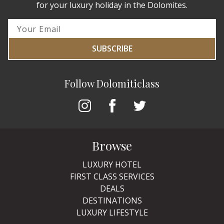
for your luxury holiday in the Dolomites.
SUBSCRIBE
Follow Dolomiticlass
Browse
LUXURY HOTEL
FIRST CLASS SERVICES
DEALS
DESTINATIONS
LUXURY LIFESTYLE