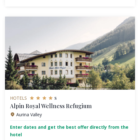
s
HOTELS
Alpin Royal Wellness Refugium
Aurina Valley
Enter dates and get the best offer directly from the
hotel