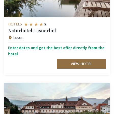
s
HOTELS
Naturhotel Lüsnerhof
Luson
Enter dates and get the best offer directly from the
hotel
VIEW HOTEL